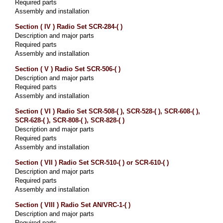
Required parts
Assembly and installation
Section ( IV ) Radio Set SCR-284-( )
Description and major parts
Required parts
Assembly and installation
Section ( V ) Radio Set SCR-506-( )
Description and major parts
Required parts
Assembly and installation
Section ( VI ) Radio Set SCR-508-( ), SCR-528-( ), SCR-608-( ),
SCR-628-( ), SCR-808-( ), SCR-828-( )
Description and major parts
Required parts
Assembly and installation
Section ( VII ) Radio Set SCR-510-( ) or SCR-610-( )
Description and major parts
Required parts
Assembly and installation
Section ( VIII ) Radio Set AN/VRC-1-( )
Description and major parts
Required parts