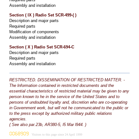
Assembly and installation
Section ( IX ) Radio Set SCR-499-( )
Description and major parts
Required parts
Modification of components
Assembly and installation
Section ( X ) Radio Set SCR-694-C
Description and major parts
Required parts
Assembly and installation
RESTRICTED. DISSEMINATION OF RESTRICTED MATTER. -
The lnformation contained in restricted documents and the
essential characteristics of restricted material may be given to any
person known to he in the service of the United States and to
persons of undoubted loyalty and, discretion who are co-operating
in Government work, but will not he communicated to the public or
to the press except by authorized military public relations
agencies.
( See also par.23b, AR380-5, l5 Mar l944. )
Visitors to this page since 24 April 1999