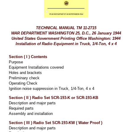
TECHNICAL MANUAL TM 11-2715
WAR DEPARTMENT WASHINGTON 25, D.C., 26 January 1944
United States Government Printing Office Washington: 1944
Installation of Radio Equipment in Truck, 1/4-Ton, 4 x 4
Section ( I ) Contents
Purpose
Equipment Installations covered
Holes and brackets
Preliminary check
Operating Check
Ignition noise suppression in Truck, 1/4-Ton, 4 x 4
Section ( II ) Radio Set SCR-193-K or SCR-193-KB
Description and major parts
Required parts
Assembly and installation
Section ( III ) Radio Set SCR-193-KW ( Water Proof )
Description and major parts