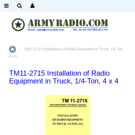
::
TM11-2715 Installation of Radio Equipment in Truck, 1/4-Ton,
Home
4 x 4
TM11-2715 Installation of Radio
Equipment in Truck, 1/4-Ton, 4 x 4