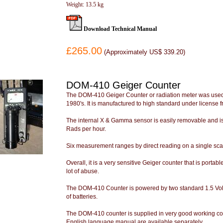
Weight: 13.5 kg
Download Technical Manual
£265.00
(
Approximately US$ 339.20
)
DOM-410 Geiger Counter
The DOM-410 Geiger Counter or radiation meter was used 
1980's. It is manufactured to high standard under license fr
The internal X & Gamma sensor is easily removable and is
Rads per hour.
Six measurement ranges by direct reading on a single scale
Overall, it is a very sensitive Geiger counter that is portabl
lot of abuse.
The DOM-410 Counter is powered by two standard 1.5 Volt D
of batteries.
The DOM-410 counter is supplied in very good working co
English language manual are available separately.