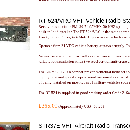
RT-524/VRC VHF Vehicle Radio St
Receiver-transmitter, FM, 30-74.95MHz, 50 KHZ spacing,
built-in loud-speaker. The RT-524/VRC is the major part 
Truck, Utility ?-Ton, 4x4 Mutt Jeeps series of vehicles as 
Operates from 24 VDC vehicle battery or power supply. T
Noise-operated squelch as well as an advanced tone-opera
reliable retransmission when two receiver-transmitter are u
The AN/VRC-12 is a combat-proven vehicular radio set that l
deployment and specific operational missions because of t
of being installed on most types of military vehicles suc
The RT-524 is supplied in good working order Grade 2. Som
£365.00
(
Approximately US$ 467.20
)
STR37E VHF Aircraft Radio Transc