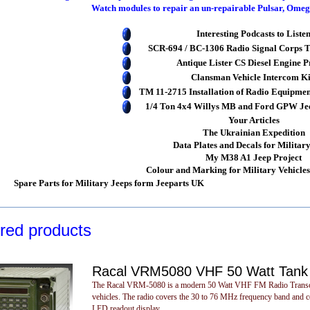
Watch modules to repair an un-repairable Pulsar, Om
Interesting Podcasts to Liste
SCR-694 / BC-1306 Radio Signal Corps T
Antique Lister CS Diesel Engine P
Clansman Vehicle Intercom Ki
TM 11-2715 Installation of Radio Equipmen
1/4 Ton 4x4 Willys MB and Ford GPW Jeep
Your Articles
The Ukrainian Expedition
Data Plates and Decals for Militar
My M38 A1 Jeep Project
Colour and Marking for Military Vehicle
Spare Parts for Military Jeeps form Jeeparts UK
red products
Racal VRM5080 VHF 50 Watt Tank 
The Racal VRM-5080 is a modern 50 Watt VHF FM Radio Transceiver
vehicles. The radio covers the 30 to 76 MHz frequency band and co
LED readout display.