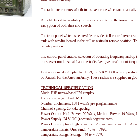
The radio incorporates a built-in test sequence which automatically
A 16 Kbits/s data capability is also incorporated in the transceiver 
encryption of both data and speech.
The front panel which is removable provides full-control over a sim
tank with a radio located in the hull or a similar remote position. 
remote position.
The control panel enables selection of operating frequency and up t
transceiver mode. An alphanumeric display gives read-out of frequ
First announced in September 1979, the VRM5080 was in producti
by Kapsch for the Austrian Army. These radios are supplied in goo
TECHNICAL SPECIFICATION
Mode: F3E narrowband FM simplex
Frequency range: 30-76 MHz
Number of channels: 1841 with 9 pre-programmable
Channel Spacing: 25 kHz spacing
Power Output: High Power: 50 Watts, Medium Power: 10 Watts
Power Supply: 24 V DC (nominal) negative earth
Power Consumption: high power: 7.5 A max, low power: 1.5 A m
Temperature Range, Operating: -40 to + 70?C
Temperature Range, Storage: -40 to + 70?C