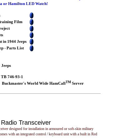
ega or Hamilton LED Watch!
n
raining Film
roject
ts
t in 1944 Jeeps
 - Parts List
y Jeeps
s TB 746-93-1
TM
Buckmaster's World Wide HamCall
Server
Radio Transceiver
 designed for installation in armoured or soft-skin military
mes with an integrated control / keyboard unit with a built in Red