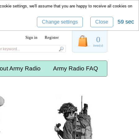
cookie settings, we'll assume that you are happy to receive all cookies on
58 sec
Change settings
Close
Sign in
Register
0
item(s)
out Army Radio
Army Radio FAQ