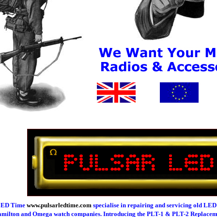
 LED Time
www.pulsarledtime.com
specialise in repairing and servicing old LED
Hamilton and Omega watch companies. Introducing the PLT-1 & PLT-2 Replac