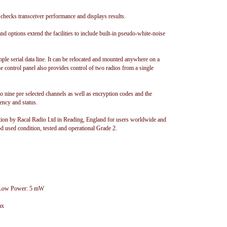
 checks transceiver performance and displays results.
and options extend the facilities to include built-in pseudo-white-noise
ple serial data line. It can be relocated and mounted anywhere on a
The control panel also provides control of two radios from a single
o nine pre selected channels as well as encryption codes and the
ency and status.
on by Racal Radio Ltd in Reading, England for users worldwide and
d used condition, tested and operational Grade 2.
, Low Power: 5 mW
ax