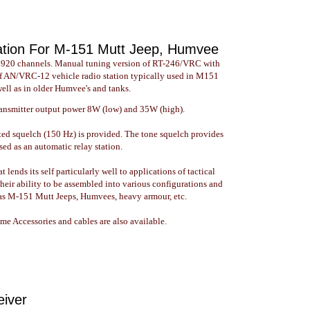
ation For M-151 Mutt Jeep, Humvee
 920 channels. Manual tuning version of RT-246/VRC with
of AN/VRC-12 vehicle radio station typically used in M151
well as in older Humvee's and tanks.
ransmitter output power 8W (low) and 35W (high).
ted squelch (150 Hz) is provided. The tone squelch provides
sed as an automatic relay station.
ends its self particularly well to applications of tactical
heir ability to be assembled into various configurations and
h as M-151 Mutt Jeeps, Humvees, heavy armour, etc.
e Accessories and cables are also available.
eiver