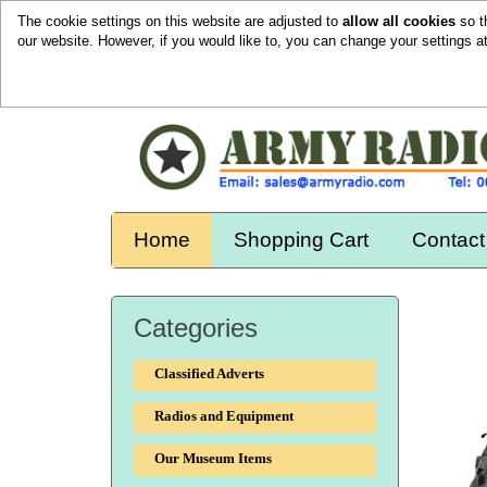
The cookie settings on this website are adjusted to
allow all cookies
so t
our website. However, if you would like to, you can change your settings a
Home
Shopping Cart
Contact
Categories
Classified Adverts
Radios and Equipment
Our Museum Items