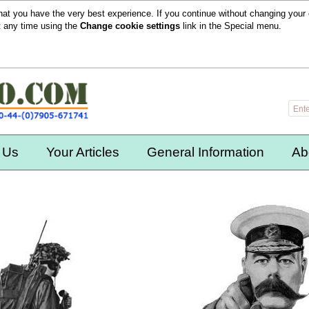
hat you have the very best experience. If you continue without changing your 
t any time using the
Change cookie settings
link in the
Special
menu.
 Us
Your Articles
General Information
Ab