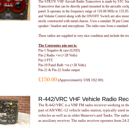
The STR37E VHF Aircraft Radio Transceiver is made by STC Stand
Transceiver that can be directly panel mounted in the aircrafts coc
panel. It operates in the frequency range of 116.00 MHz to 135.
and Volume Control along with the ON/OFF Switch are also mounted
nicely constructed with metal chassis. Uses a standart 36 pin Cent
speaker / headset and microphone. The radio runs from a standard 
These radios are supplied in very nice condition and include the test 
The Centronics pin-out is:
Pin-1 Negative & case (GND)
Pin-2 Radio +ve (+28 Volts)
Pin-3 PTT
Pin-19 Panel Bulb +ve (+28 Volts)
Pin-21 & Pin-22 Audio output
£150.00
(
Approximately US$ 192.00
)
R-442/VRC VHF Vehicle Radio Rec
The R-442/VRC is a VHF FM radio receiver working in the
part of AN/VRC-12 vehicle radio station, typically used in
vehicles as well as in older Humvee's and Tanks. The radi
as auxiliary receiver. The radio receiver operates from 