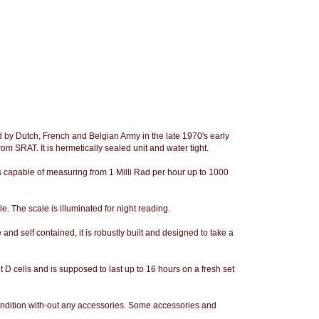
by Dutch, French and Belgian Army in the late 1970's early
om SRAT. It is hermetically sealed unit and water tight.
 capable of measuring from 1 Milli Rad per hour up to 1000
. The scale is illuminated for night reading.
e and self contained, it is robustly built and designed to take a
 cells and is supposed to last up to 16 hours on a fresh set
ndition with-out any accessories. Some accessories and