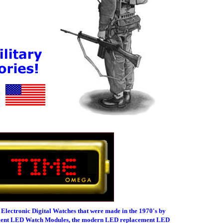
 Electronic Digital Watches that were made in the 1970's by
ement LED Watch Modules, the modern LED replacement LED