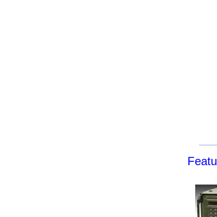
Featu