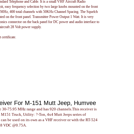
ard Telephone and Cable. It is a small VHF Aircraft Radio
kpit, easy frequency selection by two large knobs mounted on the front
95 MHz, 400 total channels with 50KHz Channel Spacing. The Squelch
 on the front panel. Transmitter Power Output 1 Watt. It is very
ronics connector on the back panel for DC power and audio interface to
aircraft 28 Volt power supply.
certificate.
eiver For M-151 Mutt Jeep, Humvee
 30-75.95 MHz range and has 920 channels.This receiver is
 M151 Truck, Utility: ?-Ton, 4x4 Mutt Jeeps series of
o can be used on its own as a VHF receiver or with the RT-524
24-28 VDC @0.75A.