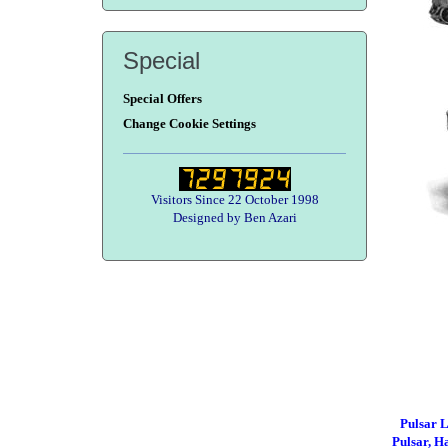
Special
Special Offers
Change Cookie Settings
Visitors Since 22 October 1998
Designed by Ben Azari
Pulsar
Pulsar, 