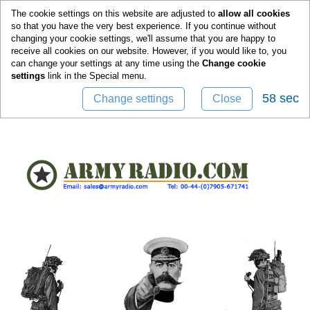
0
The cookie settings on this website are adjusted to
allow all cookies
so that you have the very best experience. If you continue without
changing your cookie settings, we'll assume that you are happy to
receive all cookies on our website. However, if you would like to, you
can change your settings at any time using the
Change cookie
settings
link in the
Special
menu.
58 sec
Change settings
Close