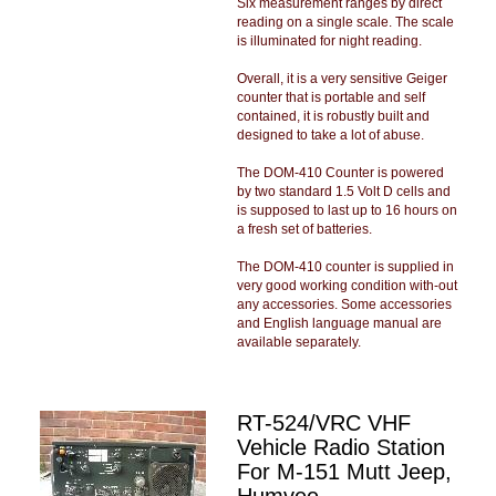
Six measurement ranges by direct
reading on a single scale. The scale
is illuminated for night reading.
Overall, it is a very sensitive Geiger
counter that is portable and self
contained, it is robustly built and
designed to take a lot of abuse.
The DOM-410 Counter is powered
by two standard 1.5 Volt D cells and
is supposed to last up to 16 hours on
a fresh set of batteries.
The DOM-410 counter is supplied in
very good working condition with-out
any accessories. Some accessories
and English language manual are
available separately.
RT-524/VRC VHF
Vehicle Radio Station
For M-151 Mutt Jeep,