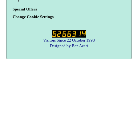
Special Offers
Change Cookie Settings
Visitors Since 22 October 1998
Designed by Ben Azari
Users online:
52 anonymous customer(s)
Help zone
Contact Us
About Army Radio
Army Radio FAQ
Terms & Conditions
Privacy Statement
We Want Your Radios!
Designed By Ben Azari :
Army Radio E-Commerce Solutions
Copyright © 1998-2026 Army Radio Sales Co.