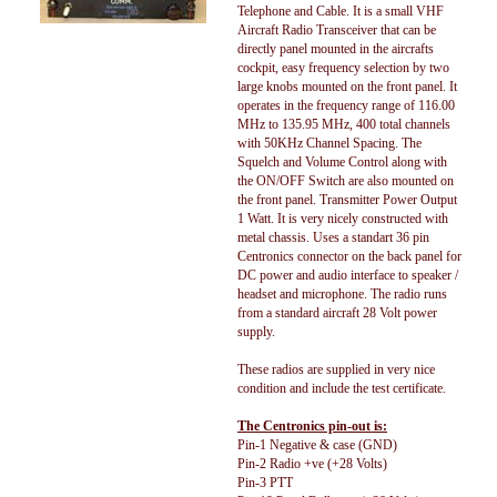
Telephone and Cable. It is a small VHF
Aircraft Radio Transceiver that can be
directly panel mounted in the aircrafts
cockpit, easy frequency selection by two
large knobs mounted on the front panel. It
operates in the frequency range of 116.00
MHz to 135.95 MHz, 400 total channels
with 50KHz Channel Spacing. The
Squelch and Volume Control along with
the ON/OFF Switch are also mounted on
the front panel. Transmitter Power Output
1 Watt. It is very nicely constructed with
metal chassis. Uses a standart 36 pin
Centronics connector on the back panel for
DC power and audio interface to speaker /
headset and microphone. The radio runs
from a standard aircraft 28 Volt power
supply.
These radios are supplied in very nice
condition and include the test certificate.
The Centronics pin-out is:
Pin-1 Negative & case (GND)
Pin-2 Radio +ve (+28 Volts)
Pin-3 PTT