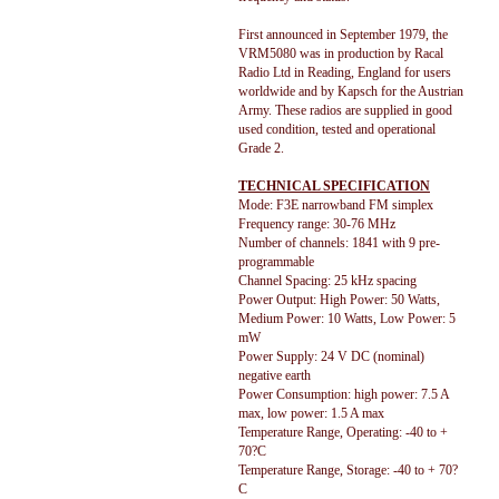
First announced in September 1979, the
VRM5080 was in production by Racal
Radio Ltd in Reading, England for users
worldwide and by Kapsch for the Austrian
Army. These radios are supplied in good
used condition, tested and operational
Grade 2.
TECHNICAL SPECIFICATION
Mode: F3E narrowband FM simplex
Frequency range: 30-76 MHz
Number of channels: 1841 with 9 pre-
programmable
Channel Spacing: 25 kHz spacing
Power Output: High Power: 50 Watts,
Medium Power: 10 Watts, Low Power: 5
mW
Power Supply: 24 V DC (nominal)
negative earth
Power Consumption: high power: 7.5 A
max, low power: 1.5 A max
Temperature Range, Operating: -40 to +
70?C
Temperature Range, Storage: -40 to + 70?
C