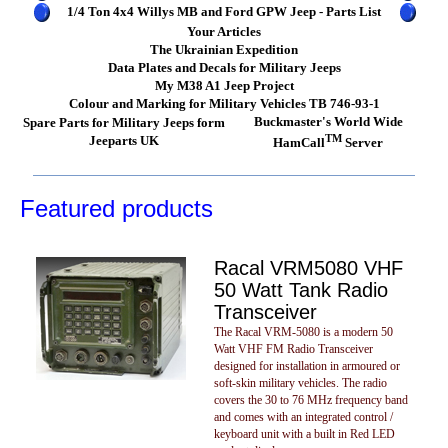
1/4 Ton 4x4 Willys MB and Ford GPW Jeep - Parts List
Your Articles
The Ukrainian Expedition
Data Plates and Decals for Military Jeeps
My M38 A1 Jeep Project
Colour and Marking for Military Vehicles TB 746-93-1
Buckmaster's World Wide
Spare Parts for Military Jeeps form
TM
Jeeparts UK
HamCall
Server
Featured products
Racal VRM5080 VHF
50 Watt Tank Radio
Transceiver
The Racal VRM-5080 is a modern 50
Watt VHF FM Radio Transceiver
designed for installation in armoured or
soft-skin military vehicles. The radio
covers the 30 to 76 MHz frequency band
and comes with an integrated control /
keyboard unit with a built in Red LED