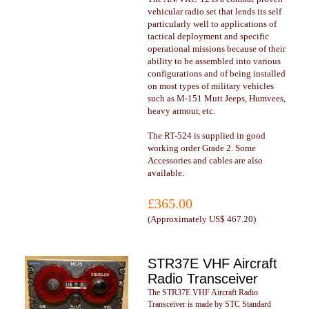
vehicular radio set that lends its self
particularly well to applications of
tactical deployment and specific
operational missions because of their
ability to be assembled into various
configurations and of being installed
on most types of military vehicles
such as M-151 Mutt Jeeps, Humvees,
heavy armour, etc.
The RT-524 is supplied in good
working order Grade 2. Some
Accessories and cables are also
available.
£365.00
(
Approximately US$ 467.20
)
STR37E VHF Aircraft
Radio Transceiver
The STR37E VHF Aircraft Radio
Transceiver is made by STC Standard