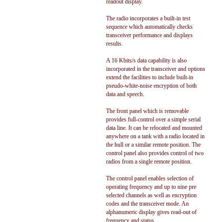
readout display.
The radio incorporates a built-in test
sequence which automatically checks
transceiver performance and displays
results.
A 16 Kbits/s data capability is also
incorporated in the transceiver and options
extend the facilities to include built-in
pseudo-white-noise encryption of both
data and speech.
The front panel which is removable
provides full-control over a simple serial
data line. It can be relocated and mounted
anywhere on a tank with a radio located in
the hull or a similar remote position. The
control panel also provides control of two
radios from a single remote position.
The control panel enables selection of
operating frequency and up to nine pre
selected channels as well as encryption
codes and the transceiver mode. An
alphanumeric display gives read-out of
frequency and status.