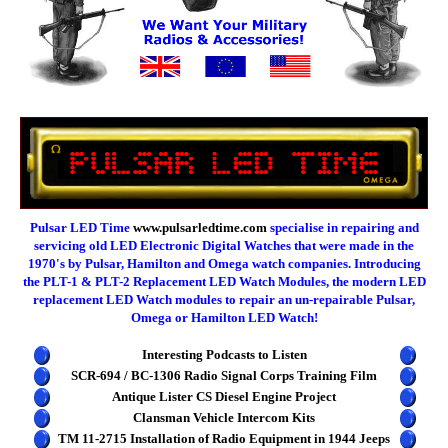
Pulsar LED Time
www.pulsarledtime.com
specialise in repairing and
servicing old LED Electronic Digital Watches that were made in the
1970's by Pulsar, Hamilton and Omega watch companies. Introducing
the PLT-1 & PLT-2 Replacement LED Watch Modules, the modern LED
replacement LED Watch modules to repair an un-repairable Pulsar,
Omega or Hamilton LED Watch!
Interesting Podcasts to Listen
SCR-694 / BC-1306 Radio Signal Corps Training Film
Antique Lister CS Diesel Engine Project
Clansman Vehicle Intercom Kits
TM 11-2715 Installation of Radio Equipment in 1944 Jeeps