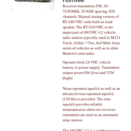
Humvee
Receiver-transmitter, FM, 30-
74.95MHz, 50 KHZ spacing, 920
channels. Manual tuning version of
RT-246/VRC with built-in loud-
speaker. The RT-524/VRC is the
major part of AN/VRC-12 vehicle
radio station typically used in M151
Truck, Utility ?-Ton, 4x4 Mutt Jeeps
series of vehicles as well as in older
Humvee's and tanks.
Operates from 24 VDC vehicle
battery or power supply. Transmitter
output power 8W (low) and 35W
(high).
Noise-operated squelch as well as an
advanced tone-operated squelch
(150 Hz) is provided. The tone
squelch provides reliable
retransmission when two receiver-
transmitter are used as an automatic
relay station.
The AN/VRC-12 is a combat-proven