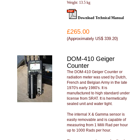
Weight: 13.5 kg
Download Technical Manual
£265.00
(
Approximately US$ 339.20
)
DOM-410 Geiger
Counter
The DOM-410 Geiger Counter or
radiation meter was used by Dutch,
French and Belgian Army in the late
1970's early 1980's. It is
manufactured to high standard under
license from SRAT. It is hermetically
sealed unit and water tight.
The internal X & Gamma sensor is
easily removable and is capable of
measuring from 1 Milli Rad per hour
up to 1000 Rads per hour.