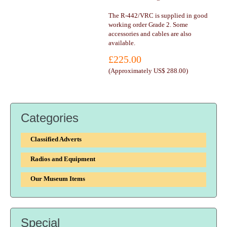
The R-442/VRC is supplied in good
working order Grade 2. Some
accessories and cables are also
available.
£225.00
(
Approximately US$ 288.00
)
Categories
Classified Adverts
Radios and Equipment
Our Museum Items
Special