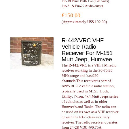
Pin-19 Panel Bulb +ve (+28 Volts)
Pin-21 & Pin-22 Audio output
£150.00
(
Approximately US$ 192.00
)
R-442/VRC VHF
Vehicle Radio
Receiver For M-151
Mutt Jeep, Humvee
The R-442/VRC is a VHF FM radio
receiver working in the 30-75.95
MHz range and has 920
channels.This receiver is part of
AN/VRC-12 vehicle radio station,
typically used in M151 Truck,
Utility: ?-Ton, 4x4 Mutt Jeeps series
of vehicles as well as in older
Humvee's and Tanks. The radio can
be used on its own as a VHF receiver
or with the RT-524 as auxiliary
receiver. The radio receiver operates
from 24-28 VDC @0.75A.