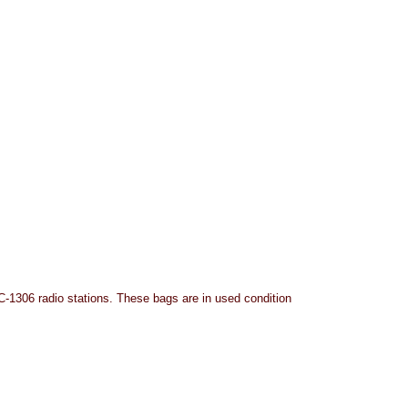
-1306 radio stations. These bags are in used condition