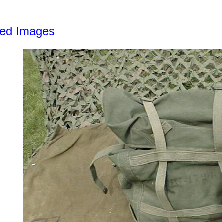
led Images