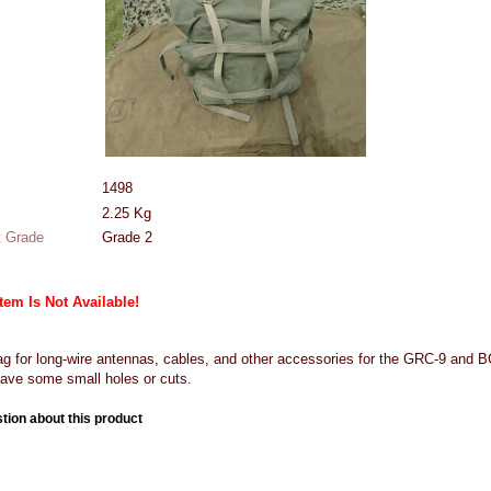
1498
2.25
Kg
 Grade
Grade 2
Item Is Not Available!
 for long-wire antennas, cables, and other accessories for the GRC-9 and BC
ave some small holes or cuts.
tion about this product