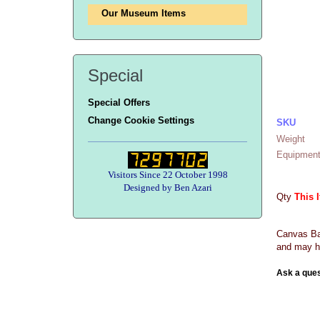
Our Museum Items
Special
Special Offers
Change Cookie Settings
SKU
Weight
Equipment
Visitors Since 22 October 1998
Designed by Ben Azari
Qty
This 
Canvas Bag
and may h
Ask a ques