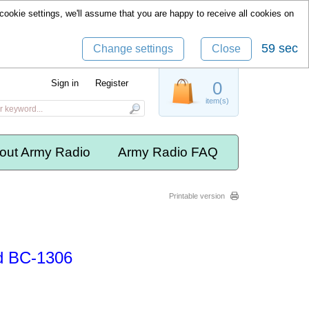
cookie settings, we'll assume that you are happy to receive all cookies on
58 sec
Change settings
Close
Sign in
Register
0
item(s)
out Army Radio
Army Radio FAQ
Printable version
d BC-1306