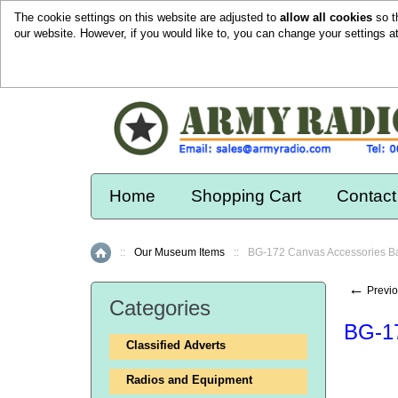
The cookie settings on this website are adjusted to
allow all cookies
so t
our website. However, if you would like to, you can change your settings a
Home
Shopping Cart
Contact
::
Our Museum Items
::
BG-172 Canvas Accessories B
Home
←
Previo
Categories
BG-17
Classified Adverts
Radios and Equipment