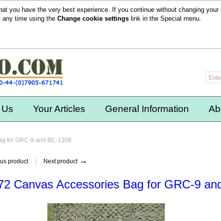
hat you have the very best experience. If you continue without changing your 
t any time using the
Change cookie settings
link in the
Special
menu.
 Us
Your Articles
General Information
Ab
ag for GRC-9 and BC-1306
→
us product
Next product
2 Canvas Accessories Bag for GRC-9 an