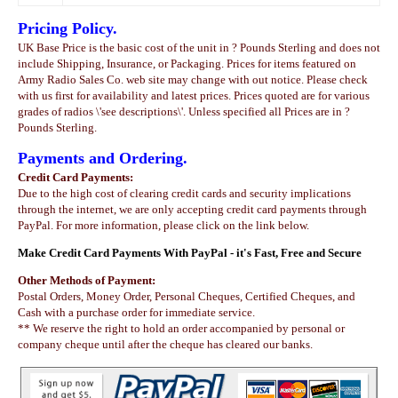
Pricing Policy.
UK Base Price is the basic cost of the unit in ? Pounds Sterling and does not
include Shipping, Insurance, or Packaging. Prices for items featured on
Army Radio Sales Co. web site may change with out notice. Please check
with us first for availability and latest prices. Prices quoted are for various
grades of radios \'see descriptions\'. Unless specified all Prices are in ?
Pounds Sterling.
Payments and Ordering.
Credit Card Payments:
Due to the high cost of clearing credit cards and security implications
through the internet, we are only accepting credit card payments through
PayPal. For more information, please click on the link below.
Make Credit Card Payments With PayPal - it's Fast, Free and Secure
Other Methods of Payment:
Postal Orders, Money Order, Personal Cheques, Certified Cheques, and
Cash with a purchase order for immediate service.
** We reserve the right to hold an order accompanied by personal or
company cheque until after the cheque has cleared our banks.