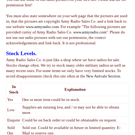
permission first!
You must also state somewhere on your web page that the pictures are used
in, that the pictures are copyright Army Radio Sales Co. and a link back to
our website
www.armyradio.com
. For example
"
The following pictures are
provided curtsy of Army Radio Sales Co.
www.armyradio.com
"
. Please do
not use our radio pictures with out our permission, the correct
acknowledgements and link back. It is not professional.
Stock Levels.
Army Radio Sales Co. is just like a shop where we have radios for sale.
Stocks change often. We try to stock many older military radios as well as
many recent ones. For some items we only have very limited stocks. To
avoid disappointment check this site often at the
New Arrivals Section.
In
Explanation
Stock
Yes
One or more item could be in stock.
Supplies are running low, and / or may not be able to obtain
Low
more.
Enquire
Could be on back order or could be obtainable on request.
Sold
Sold out. Could be available in future in limited quantity. E-
Out
Mail to reserve one.