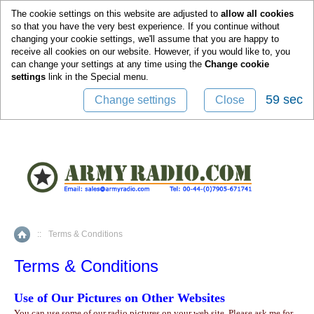
0
The cookie settings on this website are adjusted to
allow all cookies
so that you have the very best experience. If you continue without
changing your cookie settings, we'll assume that you are happy to
receive all cookies on our website. However, if you would like to, you
can change your settings at any time using the
Change cookie
settings
link in the
Special
menu.
58 sec
Change settings
Close
::
Terms & Conditions
Home
Terms & Conditions
Use of Our Pictures on Other Websites
You can use some of our radio pictures on your web site. Please ask me for