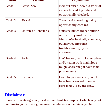
Grade 1
Brand New
New or unused, new old stock or
as new. In working order and
operationally checked.
Grade 2
Tested
Tested and in working order,
operationally checked.
Grade 3
Untested / Repairable
Untested but could be working,
or can be repaired and is
Electro-Mechanically complete,
but may require some
troubleshooting by the
customer.
Grade 4
As Is
Un-Checked, could be complete
and/or paint work might look
rough, and/or might have some
parts missing.
Grade 5
Incomplete
Good for parts or scrap, could
have been smashed or some
parts removed by the army.
Disclaimer.
Items in this catalogue are, used and-or obsolete equipment which may not
conform to your current government regulations and safety agencies.