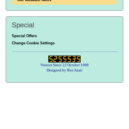
Special
Special Offers
Change Cookie Settings
Visitors Since 22 October 1998
Designed by Ben Azari
Users online:
39 anonymous customer(s)
Help zone
Contact Us
About Army Radio
Army Radio FAQ
Terms & Conditions
Privacy Statement
We Want Your Radios!
Designed By Ben Azari : Army Radio E-Commerce Solutions