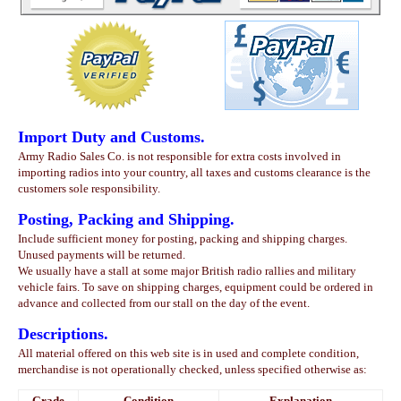
Import Duty and Customs.
Army Radio Sales Co. is not responsible for extra costs involved in
importing radios into your country, all taxes and customs clearance is the
customers sole responsibility.
Posting, Packing and Shipping.
Include sufficient money for posting, packing and shipping charges.
Unused payments will be returned.
We usually have a stall at some major British radio rallies and military
vehicle fairs. To save on shipping charges, equipment could be ordered in
advance and collected from our stall on the day of the event.
Descriptions.
All material offered on this web site is in used and complete condition,
merchandise is not operationally checked, unless specified otherwise as:
Grade
Condition
Explanation