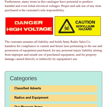
Furthermore, many items in this catalogue have potential to produce
harmful and even lethal electrical voltages. Proper and safe use of any item
purchased is the customer's sole responsibility.
The customer assumes all liability and holds Army Radio Sales Co.
harmless for compliance to current and future laws pertaining to the use and
possession of equipment purchased, for any personal injury liability arising
from improper and unsafe use of purchased equipment, and for property
damage caused directly or indirectly by equipment's use.
Categories
Classified Adverts
Radios and Equipment
Our Museum Items