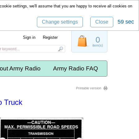
cookie settings, we'll assume that you are happy to receive all cookies on
59 sec
Change settings
Close
Sign in
Register
0
item(s)
out Army Radio
Army Radio FAQ
Printable version
o Truck