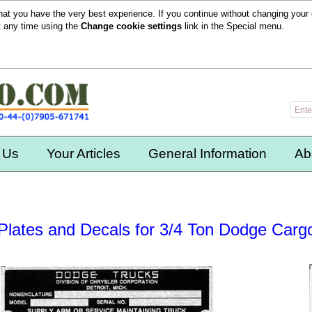
hat you have the very best experience. If you continue without changing your 
t any time using the
Change cookie settings
link in the
Special
menu.
 Us
Your Articles
General Information
Ab
k
Plates and Decals for 3/4 Ton Dodge Carg