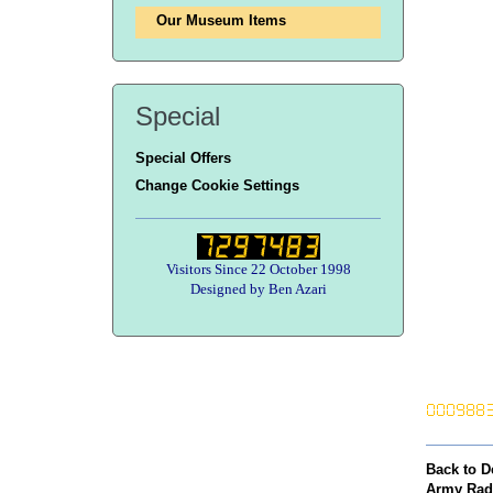
Our Museum Items
Special
Special Offers
Change Cookie Settings
Visitors Since 22 October 1998
Designed by Ben Azari
Back to D
Army Rad