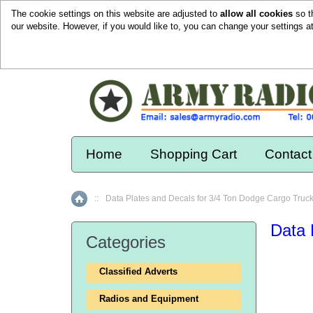
The cookie settings on this website are adjusted to
allow all cookies
so t
our website. However, if you would like to, you can change your settings a
Home
Shopping Cart
Contact
::
Data Plates and Decals for 3/4 Ton Dodge Cargo Truc
Home
Data 
Categories
Classified Adverts
Radios and Equipment