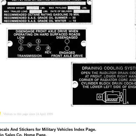
Visitors to this page since 24 April 1999
ecals And Stickers for Military Vehicles Index Page.
io Sales Co. Home Page.