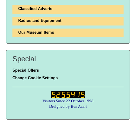
Classified Adverts
Radios and Equipment
Our Museum Items
Special
Special Offers
Change Cookie Settings
Visitors Since 22 October 1998
Designed by Ben Azari