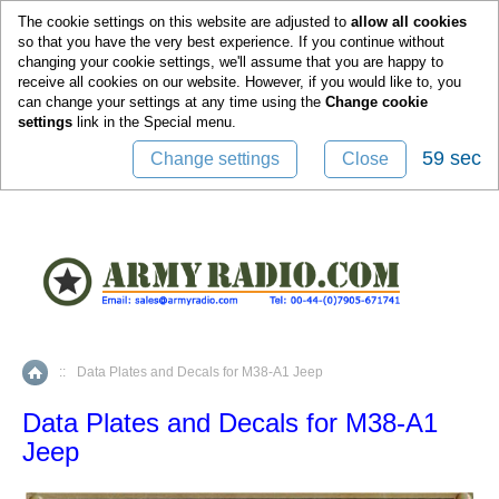
0
The cookie settings on this website are adjusted to
allow all cookies
so that you have the very best experience. If you continue without
changing your cookie settings, we'll assume that you are happy to
receive all cookies on our website. However, if you would like to, you
can change your settings at any time using the
Change cookie
settings
link in the
Special
menu.
58 sec
Change settings
Close
::
Data Plates and Decals for M38-A1 Jeep
Home
Data Plates and Decals for M38-A1
Jeep