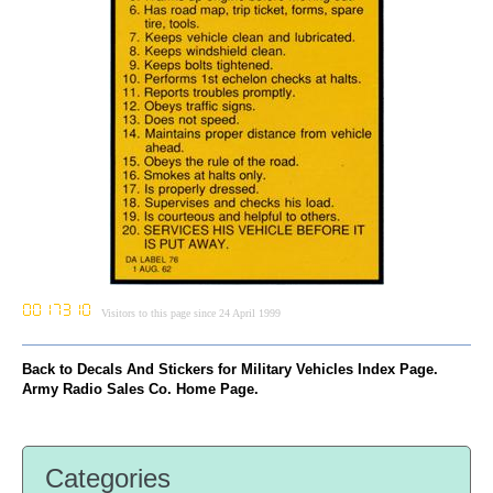
Visitors to this page since 24 April 1999
Back to Decals And Stickers for Military Vehicles Index Page.
Army Radio Sales Co. Home Page.
Categories