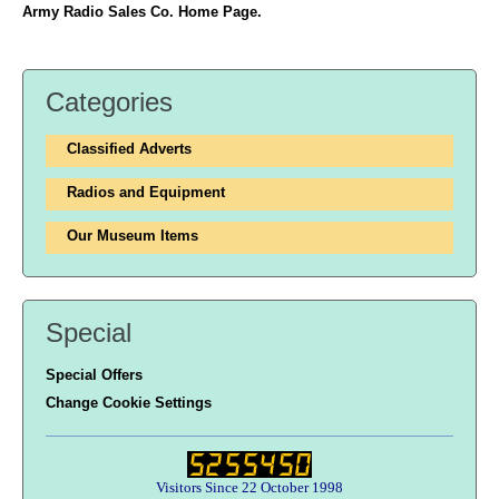
Army Radio Sales Co. Home Page.
Categories
Classified Adverts
Radios and Equipment
Our Museum Items
Special
Special Offers
Change Cookie Settings
Visitors Since 22 October 1998