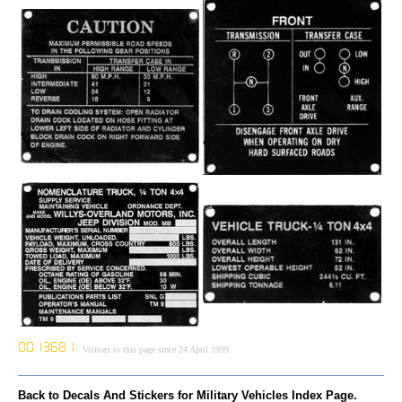
Visitors to this page since 24 April 1999
Back to Decals And Stickers for Military Vehicles Index Page.