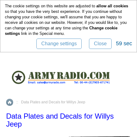
0
The cookie settings on this website are adjusted to
allow all cookies
so that you have the very best experience. If you continue without
changing your cookie settings, we'll assume that you are happy to
receive all cookies on our website. However, if you would like to, you
can change your settings at any time using the
Change cookie
settings
link in the
Special
menu.
59 sec
Change settings
Close
::
Data Plates and Decals for Willys Jeep
Home
Data Plates and Decals for Willys
Jeep