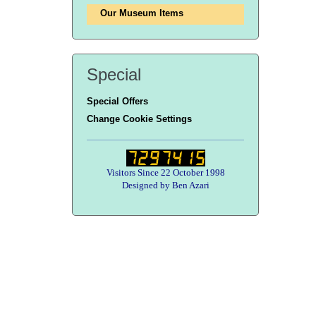
Our Museum Items
Special
Special Offers
Change Cookie Settings
Visitors Since 22 October 1998
Designed by Ben Azari