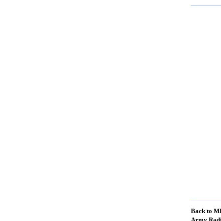
Back to M
Army Radi