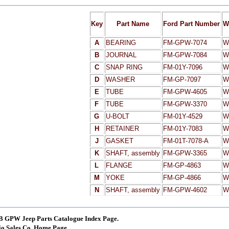
Key
Part Name
Ford Part Number
W
A
BEARING
FM-GPW-7074
W
B
JOURNAL
FM-GPW-7084
W
C
SNAP RING
FM-01Y-7096
W
D
WASHER
FM-GP-7097
W
E
TUBE
FM-GPW-4605
W
F
TUBE
FM-GPW-3370
W
G
U-BOLT
FM-01Y-4529
W
H
RETAINER
FM-01Y-7083
W
J
GASKET
FM-01T-7078-A
W
K
SHAFT, assembly
FM-GPW-3365
W
L
FLANGE
FM-GP-4863
W
M
YOKE
FM-GP-4866
W
N
SHAFT, assembly
FM-GPW-4602
W
B GPW Jeep Parts Catalogue Index Page.
o Sales Co. Home Page.