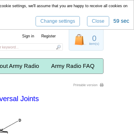
cookie settings, we'll assume that you are happy to receive all cookies on
59 sec
Change settings
Close
Sign in
Register
0
item(s)
out Army Radio
Army Radio FAQ
Printable version
versal Joints