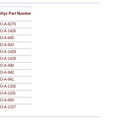
illys Part Number
O-A-8270
O-A-1426
O-A-945
O-A-943
O-A-1429
O-A-1428
O-A-490
O-A-940
O-A-941
O-A-1326
O-A-1105
O-A-950
O-A-1327