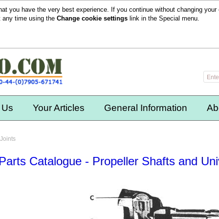
hat you have the very best experience. If you continue without changing your 
t any time using the
Change cookie settings
link in the
Special
menu.
 Us
Your Articles
General Information
Ab
Joints
Parts Catalogue - Propeller Shafts and Uni