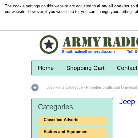
The cookie settings on this website are adjusted to
allow all cookies
so t
our website. However, if you would like to, you can change your settings a
Home
Shopping Cart
Contact
::
Jeep Parts Catalogue - Propeller Shafts and Universal 
Home
Jeep 
Categories
Classified Adverts
Radios and Equipment