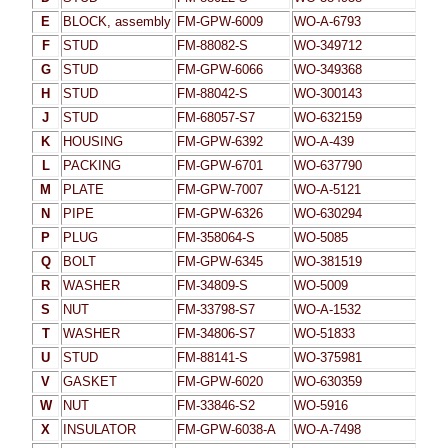
E
BLOCK, assembly
FM-GPW-6009
WO-A-6793
F
STUD
FM-88082-S
WO-349712
G
STUD
FM-GPW-6066
WO-349368
H
STUD
FM-88042-S
WO-300143
J
STUD
FM-68057-S7
WO-632159
K
HOUSING
FM-GPW-6392
WO-A-439
L
PACKING
FM-GPW-6701
WO-637790
M
PLATE
FM-GPW-7007
WO-A-5121
N
PIPE
FM-GPW-6326
WO-630294
P
PLUG
FM-358064-S
WO-5085
Q
BOLT
FM-GPW-6345
WO-381519
R
WASHER
FM-34809-S
WO-5009
S
NUT
FM-33798-S7
WO-A-1532
T
WASHER
FM-34806-S7
WO-51833
U
STUD
FM-88141-S
WO-375981
V
GASKET
FM-GPW-6020
WO-630359
W
NUT
FM-33846-S2
WO-5916
X
INSULATOR
FM-GPW-6038-A
WO-A-7498