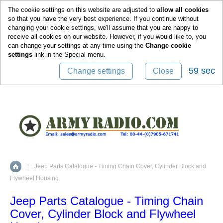
0
The cookie settings on this website are adjusted to
allow all cookies
so that you have the very best experience. If you continue without
changing your cookie settings, we'll assume that you are happy to
receive all cookies on our website. However, if you would like to, you
can change your settings at any time using the
Change cookie
settings
link in the
Special
menu.
59 sec
Change settings
Close
::
Jeep Parts Catalogue - Timing Chain Cover, Cylinder Block and
Home
Flywheel Housing
Jeep Parts Catalogue - Timing Chain
Cover, Cylinder Block and Flywheel