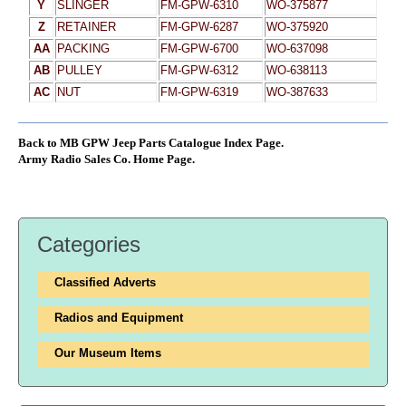
Y
SLINGER
FM-GPW-6310
WO-375877
Z
RETAINER
FM-GPW-6287
WO-375920
AA
PACKING
FM-GPW-6700
WO-637098
AB
PULLEY
FM-GPW-6312
WO-638113
AC
NUT
FM-GPW-6319
WO-387633
Back to MB GPW Jeep Parts Catalogue Index Page.
Army Radio Sales Co. Home Page.
Categories
Classified Adverts
Radios and Equipment
Our Museum Items