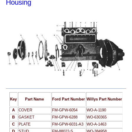
Housing
Key
Part Name
Ford Part Number
Willys Part Number
A
COVER
FM-GPW-6054
WO-A-1190
B
GASKET
FM-GPW-6288
WO-630365
C
PLATE
FM-GPW-6031-A3
WO-A-1463
D
STUD
FM-88022-S
WO-384958