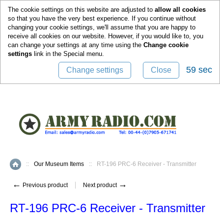
0
The cookie settings on this website are adjusted to
allow all cookies
so that you have the very best experience. If you continue without
changing your cookie settings, we'll assume that you are happy to
receive all cookies on our website. However, if you would like to, you
can change your settings at any time using the
Change cookie
settings
link in the
Special
menu.
58 sec
Change settings
Close
::
Our Museum Items
::
RT-196 PRC-6 Receiver - Transmitter
Home
←
→
Previous product
Next product
RT-196 PRC-6 Receiver - Transmitter