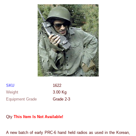
SKU
1622
Weight
3.00
Kg
Equipment Grade
Grade 2-3
Qty
This Item Is Not Available!
A new batch of early PRC-6 hand held radios as used in the Korean,