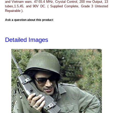
and Vietnam wars. 47-55.4 MHz, Crystal Control, 200 mw Output, 13
tubes,1.5,45, and 90V DC. ( Supplied Complete, Grade 3 Untested
Repairable ).
Ask a question about this product
Detailed Images