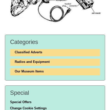
Categories
Classified Adverts
Radios and Equipment
Our Museum Items
Special
Special Offers
Change Cookie Settings