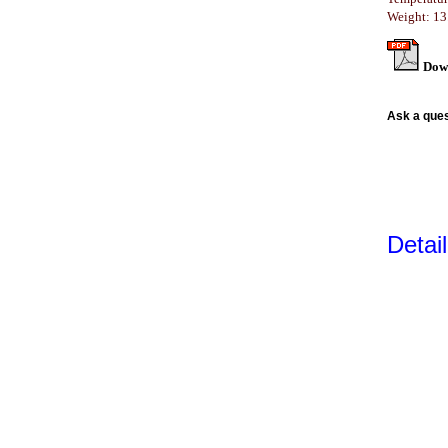
Weight: 13
Dow
Ask a ques
Detai