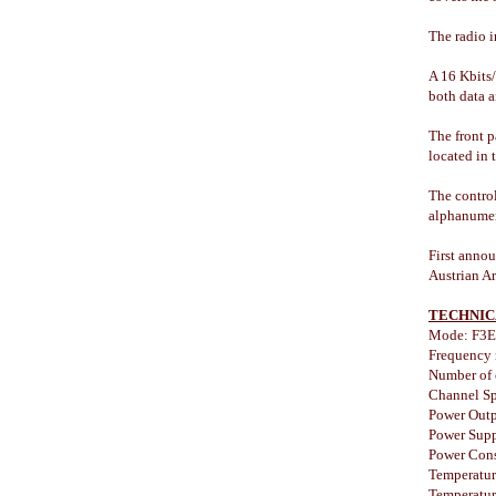
The radio i
A 16 Kbits/
both data 
The front p
located in 
The control
alphanumeri
First anno
Austrian Ar
TECHNIC
Mode: F3E
Frequency
Number of 
Channel Sp
Power Outp
Power Supp
Power Cons
Temperatur
Temperatur