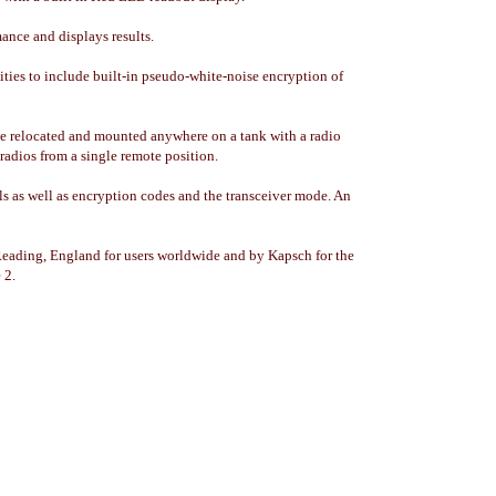
ance and displays results.
lities to include built-in pseudo-white-noise encryption of
n be relocated and mounted anywhere on a tank with a radio
 radios from a single remote position.
ls as well as encryption codes and the transceiver mode. An
ading, England for users worldwide and by Kapsch for the
 2.