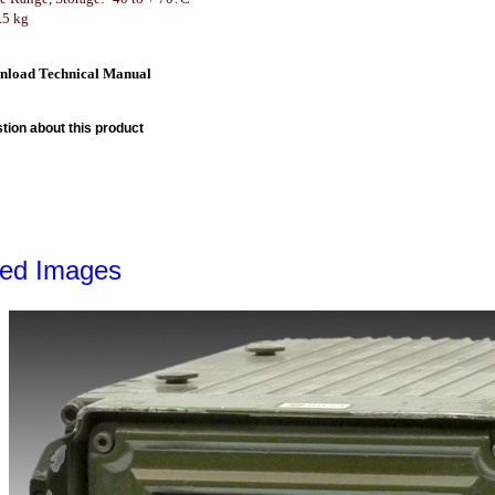
.5 kg
nload Technical Manual
tion about this product
led Images