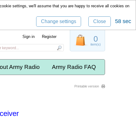
cookie settings, we'll assume that you are happy to receive all cookies on
57 sec
Change settings
Close
Sign in
Register
0
item(s)
out Army Radio
Army Radio FAQ
Printable version
ceiver