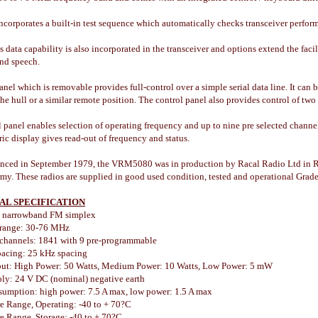
ncorporates a built-in test sequence which automatically checks transceiver perform
s data capability is also incorporated in the transceiver and options extend the faci
and speech.
anel which is removable provides full-control over a simple serial data line. It ca
the hull or a similar remote position. The control panel also provides control of two
 panel enables selection of operating frequency and up to nine pre selected channe
c display gives read-out of frequency and status.
unced in September 1979, the VRM5080 was in production by Racal Radio Ltd in Re
my. These radios are supplied in good used condition, tested and operational Grade
AL SPECIFICATION
 narrowband FM simplex
 range: 30-76 MHz
channels: 1841 with 9 pre-programmable
acing: 25 kHz spacing
ut: High Power: 50 Watts, Medium Power: 10 Watts, Low Power: 5 mW
ly: 24 V DC (nominal) negative earth
umption: high power: 7.5 A max, low power: 1.5 A max
e Range, Operating: -40 to + 70?C
e Range, Storage: -40 to + 70?C