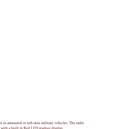
in armoured or soft-skin military vehicles. The radio
with a built in Red LED readout display.