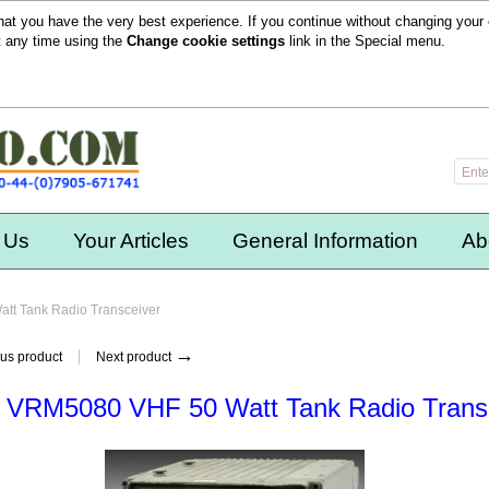
hat you have the very best experience. If you continue without changing your 
t any time using the
Change cookie settings
link in the
Special
menu.
 Us
Your Articles
General Information
Ab
tt Tank Radio Transceiver
→
us product
Next product
 VRM5080 VHF 50 Watt Tank Radio Trans