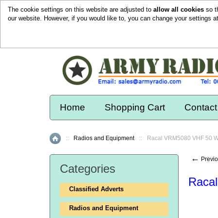
The cookie settings on this website are adjusted to
allow all cookies
so t
our website. However, if you would like to, you can change your settings a
Home
Shopping Cart
Contact
::
Radios and Equipment
::
Racal VRM5080 VHF 50 Wa
Home
←
Previo
Categories
Racal
Classified Adverts
Radios and Equipment