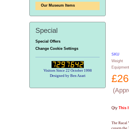
Our Museum Items
Special
Special Offers
Change Cookie Settings
SKU
Weight
Equipment
Visitors Since 22 October 1998
£
26
Designed by Ben Azari
(
Appr
Qty
This 
The Racal 
covers the 