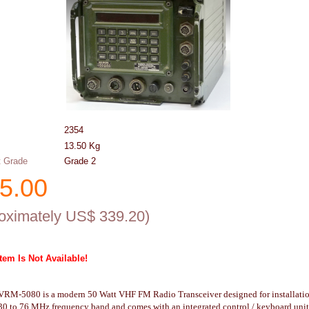
2354
13.50
Kg
 Grade
Grade 2
5.00
oximately US$
339.20
)
Item Is Not Available!
VRM-5080 is a modern 50 Watt VHF FM Radio Transceiver designed for installation 
30 to 76 MHz frequency band and comes with an integrated control / keyboard unit 