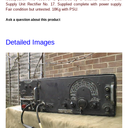
Supply Unit Rectifier No. 17. Supplied complete with power supply.
Fair condition but untested. 18Kg with PSU.
Ask a question about this product
Detailed Images