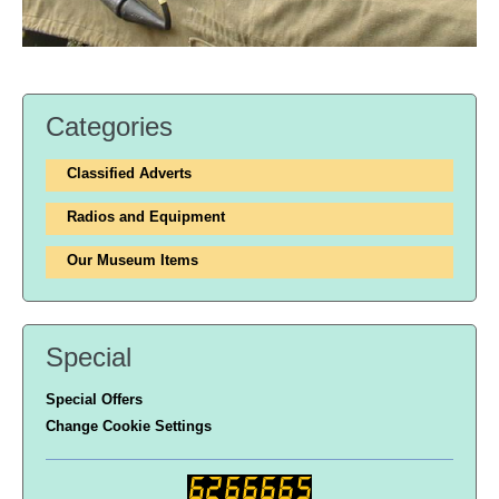
Categories
Classified Adverts
Radios and Equipment
Our Museum Items
Special
Special Offers
Change Cookie Settings