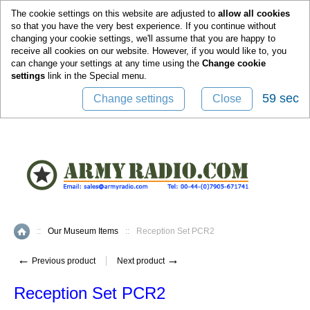
0
The cookie settings on this website are adjusted to
allow all cookies
so that you have the very best experience. If you continue without
changing your cookie settings, we'll assume that you are happy to
receive all cookies on our website. However, if you would like to, you
can change your settings at any time using the
Change cookie
settings
link in the
Special
menu.
59 sec
Change settings
Close
::
Our Museum Items
::
Reception Set PCR2
Home
←
→
Previous product
Next product
Reception Set PCR2