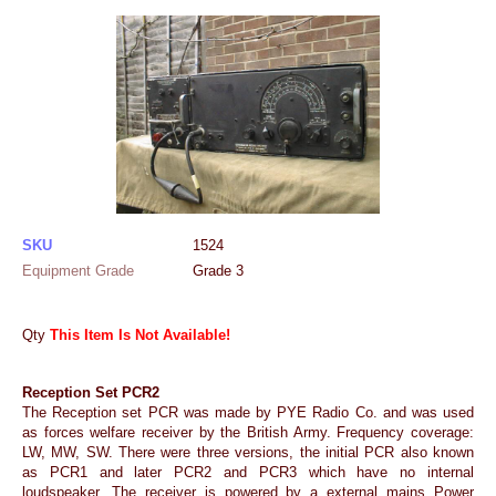
SKU
1524
Equipment Grade
Grade 3
Qty
This Item Is Not Available!
Reception Set PCR2
The Reception set PCR was made by PYE Radio Co. and was used
as forces welfare receiver by the British Army. Frequency coverage:
LW, MW, SW. There were three versions, the initial PCR also known
as PCR1 and later PCR2 and PCR3 which have no internal
loudspeaker. The receiver is powered by a external mains Power