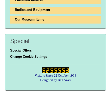
Classified Adverts
Radios and Equipment
Our Museum Items
Special
Special Offers
Change Cookie Settings
Visitors Since 22 October 1998
Designed by Ben Azari
Users online:
55 anonymous customer(s)