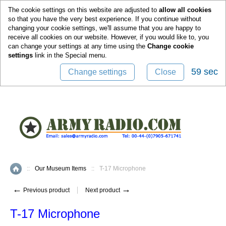
0
The cookie settings on this website are adjusted to
allow all cookies
so that you have the very best experience. If you continue without
changing your cookie settings, we'll assume that you are happy to
receive all cookies on our website. However, if you would like to, you
can change your settings at any time using the
Change cookie
settings
link in the
Special
menu.
59 sec
Change settings
Close
::
Our Museum Items
::
T-17 Microphone
Home
←
→
Previous product
Next product
T-17 Microphone