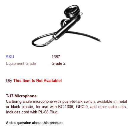
SKU
1387
Equipment Grade
Grade 2
Qty
This Item Is Not Available!
T-17 Microphone
Carbon granule microphone with push-to-talk switch, available in metal
or black plastic, for use with BC-1306, GRC-9, and other radio sets.
Includes cord with PL-68 Plug.
Ask a question about this product