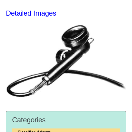
Detailed Images
Categories