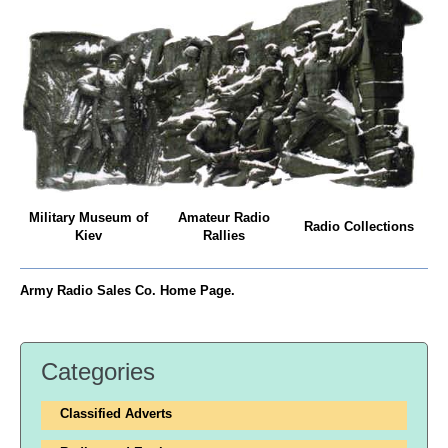
Military Museum of
Amateur Radio
Radio Collections
Kiev
Rallies
Army Radio Sales Co. Home Page.
Categories
Classified Adverts