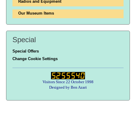
Radios and Equipment
Our Museum Items
Special
Special Offers
Change Cookie Settings
Visitors Since 22 October 1998
Designed by Ben Azari
Users online:
26 anonymous customer(s)
Help zone
Contact Us
About Army Radio
Army Radio FAQ
Terms & Conditions
Privacy Statement
We Want Your Radios!