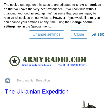
0
The cookie settings on this website are adjusted to
allow all cookies
so that you have the very best experience. If you continue without
changing your cookie settings, we'll assume that you are happy to
receive all cookies on our website. However, if you would like to, you
can change your settings at any time using the
Change cookie
settings
link in the
Special
menu.
59 sec
Change settings
Close
::
The Ukrainian Expedition
Home
The Ukrainian Expedition