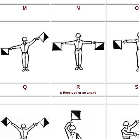
M
N
O
Q
R
S
& Received or go ahead