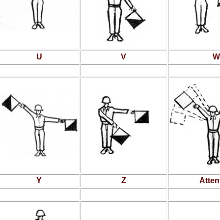
U
V
W
Y
Z
Atten