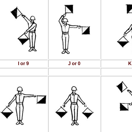
I or 9
J or 0
K