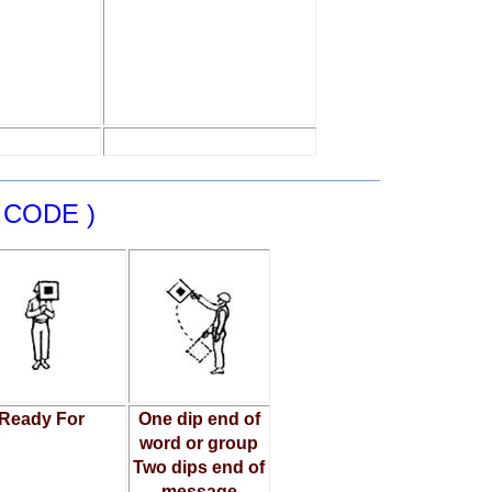
 CODE )
Ready For
One dip end of
word or group
Two dips end of
message