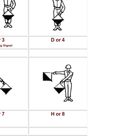
 3
D or 4
g Signal
 7
H or 8