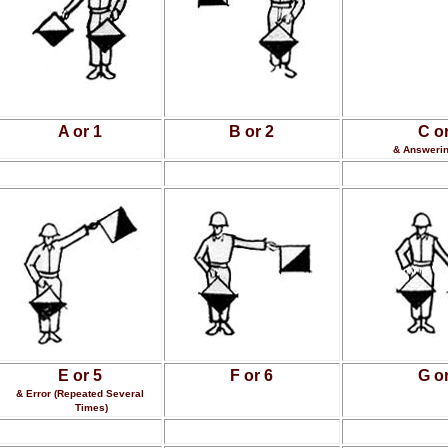
A or 1
B or 2
C or
& Answerin
E or 5
F or 6
G or
& Error (Repeated Several
Times)