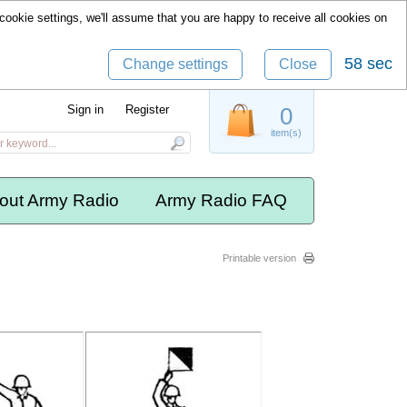
cookie settings, we'll assume that you are happy to receive all cookies on
58 sec
Change settings
Close
Sign in
Register
0
item(s)
out Army Radio
Army Radio FAQ
Printable version