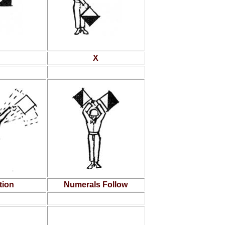
X
tion
Numerals Follow