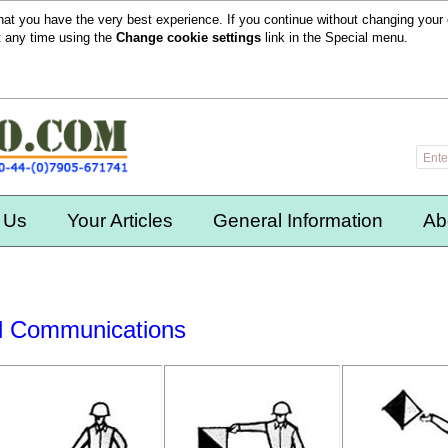
hat you have the very best experience. If you continue without changing your 
t any time using the
Change cookie settings
link in the
Special
menu.
 Us
Your Articles
General Information
Ab
l Communications