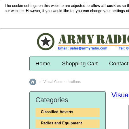
The cookie settings on this website are adjusted to
allow all cookies
so t
our website. However, if you would like to, you can change your settings a
Home
Shopping Cart
Contact
::
Visual Communications
Home
Visua
Categories
Classified Adverts
Radios and Equipment