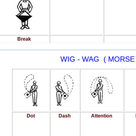
Break
WIG - WAG ( MORSE
Dot
Dash
Attention