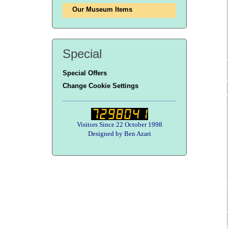
Our Museum Items
Special
Special Offers
Change Cookie Settings
Visitors Since 22 October 1998
Designed by Ben Azari