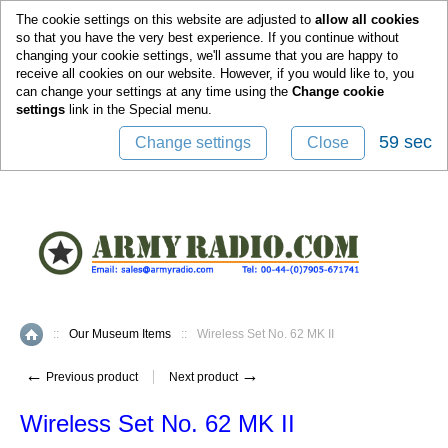
0
The cookie settings on this website are adjusted to
allow all cookies
so that you have the very best experience. If you continue without
changing your cookie settings, we'll assume that you are happy to
receive all cookies on our website. However, if you would like to, you
can change your settings at any time using the
Change cookie
settings
link in the
Special
menu.
59 sec
Change settings
Close
::
Our Museum Items
::
Wireless Set No. 62 MK II
Home
←
→
Previous product
Next product
Wireless Set No. 62 MK II