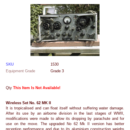
SKU
1530
Equipment Grade
Grade 3
Qty
This Item Is Not Available!
Wireless Set No. 62 MK II
It is tropicalised and can float itself without suffering water damage.
After its use by an airborne division in the last stages of WWII,
modifications were made to allow its dropping by parachute and for
use on the move. The upgraded No 62 Mk II version has better
reception performance and due to its aluminium construction weighs