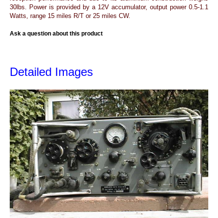
30lbs. Power is provided by a 12V accumulator, output power 0.5-1.1
Watts, range 15 miles R/T or 25 miles CW.
Ask a question about this product
Detailed Images