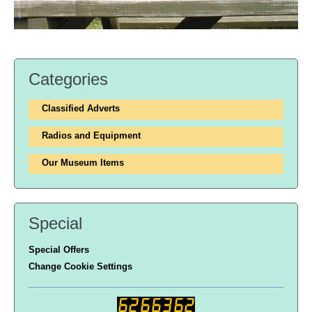
Categories
Classified Adverts
Radios and Equipment
Our Museum Items
Special
Special Offers
Change Cookie Settings