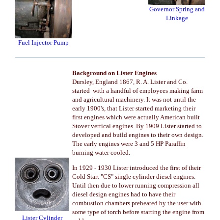
Governor Spring and
Linkage
Fuel Injector Pump
Background on Lister Engines
Dursley, England 1867, R. A. Lister and Co.
started with a handful of employees making farm
and agricultural machinery. It was not until the
early 1900's, that Lister started marketing their
first engines which were actually American built
Stover vertical engines. By 1909 Lister started to
developed and build engines to their own design.
The early engines were 3 and 5 HP Paraffin
burning water cooled.
In 1929 - 1930 Lister introduced the first of their
Cold Start "CS" single cylinder diesel engines.
Until then due to lower running compression all
diesel design engines had to have their
combustion chambers preheated by the user with
some type of torch before starting the engine from
Lister Cylinder