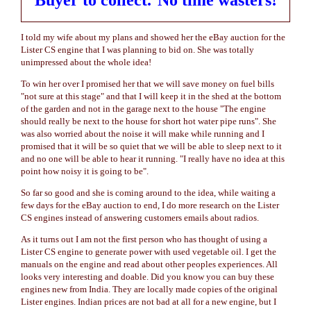
Buyer to collect.
No time wasters!
I told my wife about my plans and showed her the eBay auction for the
Lister CS engine that I was planning to bid on. She was totally
unimpressed about the whole idea!
To win her over I promised her that we will save money on fuel bills
"not sure at this stage" and that I will keep it in the shed at the bottom
of the garden and not in the garage next to the house "The engine
should really be next to the house for short hot water pipe runs". She
was also worried about the noise it will make while running and I
promised that it will be so quiet that we will be able to sleep next to it
and no one will be able to hear it running. "I really have no idea at this
point how noisy it is going to be".
So far so good and she is coming around to the idea, while waiting a
few days for the eBay auction to end, I do more research on the Lister
CS engines instead of answering customers emails about radios.
As it turns out I am not the first person who has thought of using a
Lister CS engine to generate power with used vegetable oil. I get the
manuals on the engine and read about other peoples experiences. All
looks very interesting and doable. Did you know you can buy these
engines new from India. They are locally made copies of the original
Lister engines. Indian prices are not bad at all for a new engine, but I