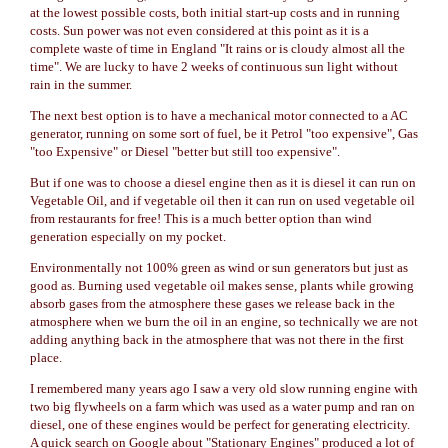
at the lowest possible costs, both initial start-up costs and in running
costs. Sun power was not even considered at this point as it is a
complete waste of time in England "It rains or is cloudy almost all the
time". We are lucky to have 2 weeks of continuous sun light without
rain in the summer.
The next best option is to have a mechanical motor connected to a AC
generator, running on some sort of fuel, be it Petrol "too expensive", Gas
"too Expensive" or Diesel "better but still too expensive".
But if one was to choose a diesel engine then as it is diesel it can run on
Vegetable Oil, and if vegetable oil then it can run on used vegetable oil
from restaurants for free! This is a much better option than wind
generation especially on my pocket.
Environmentally not 100% green as wind or sun generators but just as
good as. Burning used vegetable oil makes sense, plants while growing
absorb gases from the atmosphere these gases we release back in the
atmosphere when we burn the oil in an engine, so technically we are not
adding anything back in the atmosphere that was not there in the first
place.
I remembered many years ago I saw a very old slow running engine with
two big flywheels on a farm which was used as a water pump and ran on
diesel, one of these engines would be perfect for generating electricity.
A quick search on Google about "Stationary Engines" produced a lot of