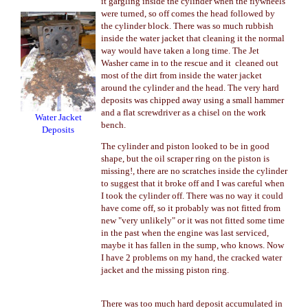
it gargling inside the cylinder when the flywheels
were turned, so off comes the head followed by
the cylinder block. There was so much rubbish
inside the water jacket that cleaning it the normal
way would have taken a long time. The Jet
Washer came in to the rescue and it cleaned out
most of the dirt from inside the water jacket
around the cylinder and the head. The very hard
deposits was chipped away using a small hammer
and a flat screwdriver as a chisel on the work
Water Jacket
bench.
Deposits
The cylinder and piston looked to be in good
shape, but the oil scraper ring on the piston is
missing!, there are no scratches inside the cylinder
to suggest that it broke off and I was careful when
I took the cylinder off. There was no way it could
have come off, so it probably was not fitted from
new "very unlikely" or it was not fitted some time
in the past when the engine was last serviced,
maybe it has fallen in the sump, who knows. Now
I have 2 problems on my hand, the cracked water
jacket and the missing piston ring.
There was too much hard deposit accumulated in