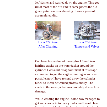
Jet Washer and washed down the engine. This got
rid of most of the dirt and in some places the old
green paint was now showing through years of
accumulated dirt.
Lister CS Diesel
Lister CS Diesel
After Cleaning
Tappets and Valves
On closer inspection of the engine I found two
hairline cracks on the water jacket around the
cylinder. I was a bit disappointment at this stage
as I wanted to get the engine running as soon as
possible, now I have to send away the cylinder
block so it can be welded professionally. The
crack in the water jacket was probably due to frost
damage.
While washing the engine I some how managed to
get some water in to the cylinder and I could hear