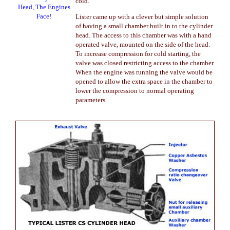
cold.
Head, The Engines
Face!
Lister came up with a clever but simple solution
of having a small chamber built in to the cylinder
head. The access to this chamber was with a hand
operated valve, mounted on the side of the head.
To increase compression for cold starting, the
valve was closed restricting access to the chamber.
When the engine was running the valve would be
opened to allow the extra space in the chamber to
lower the compression to normal operating
parameters.