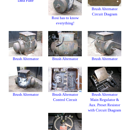
Data Plate
Brush Alternator
Circuit Diagram
Rosi has to know
everything!
Brush Alternator
Brush Alternator
Brush Alternator
Brush Alternator
Brush Alternator
Brush Alternator
Control Circuit
Main Regulator &
Aux. Preset Resistor
with Circuit Diagram