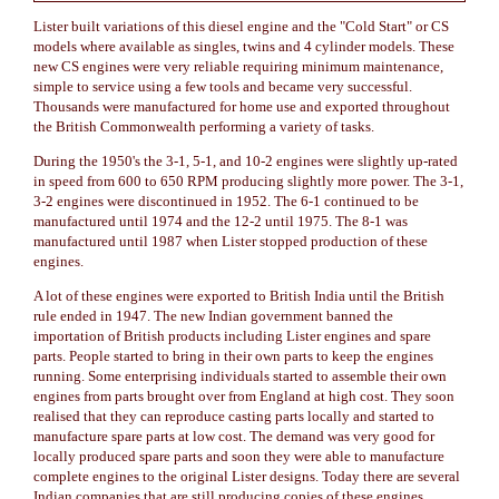
Lister built variations of this diesel engine and the "Cold Start" or CS
models where available as singles, twins and 4 cylinder models. These
new CS engines were very reliable requiring minimum maintenance,
simple to service using a few tools and became very successful.
Thousands were manufactured for home use and exported throughout
the British Commonwealth performing a variety of tasks.
During the 1950's the 3-1, 5-1, and 10-2 engines were slightly up-rated
in speed from 600 to 650 RPM producing slightly more power. The 3-1,
3-2 engines were discontinued in 1952. The 6-1 continued to be
manufactured until 1974 and the 12-2 until 1975. The 8-1 was
manufactured until 1987 when Lister stopped production of these
engines.
A lot of these engines were exported to British India until the British
rule ended in 1947. The new Indian government banned the
importation of British products including Lister engines and spare
parts. People started to bring in their own parts to keep the engines
running. Some enterprising individuals started to assemble their own
engines from parts brought over from England at high cost. They soon
realised that they can reproduce casting parts locally and started to
manufacture spare parts at low cost. The demand was very good for
locally produced spare parts and soon they were able to manufacture
complete engines to the original Lister designs. Today there are several
Indian companies that are still producing copies of these engines