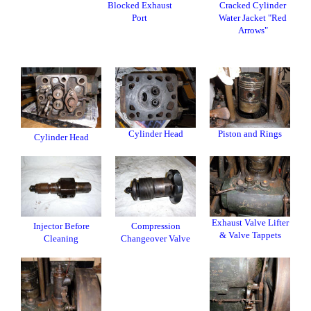
Blocked Exhaust
Cracked Cylinder
Port
Water Jacket "Red
Arrows"
Cylinder Head
Piston and Rings
Cylinder Head
Exhaust Valve Lifter
Injector Before
Compression
& Valve Tappets
Cleaning
Changeover Valve