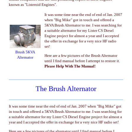
known as "Listeroid Engines".
It was some time near the end of end of Jan. 2007
when "Big Mike" got in touch and offered a
5KVA Brush Alternator to me. I was searching for
a suitable alternator for my Lister CS Diesel
Engine project for almost a year and I accepted
the offer in exchange for a very nice HF radio
set!
Brush 5KVA
Here are a few pictures of the Brush Alternator
Alternator
until I find manual before I attempt to restore it.
Please Help With The Manual!
The Brush Alternator
It was some time near the end of end of Jan. 2007 when "Big Mike" got
in touch and offered a 5KVA Brush Alternator to me. I was searching for
a suitable alternator for my Lister CS Diesel Engine project for almost a
year and I accepted the offer in exchange for a very nice HF radio set!
Here are a few pictures of the alternator until I find manual before I