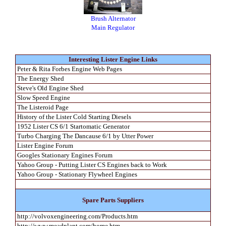
Brush Alternator
Main Regulator
Interesting Lister Engine Links
Peter & Rita Forbes Engine Web Pages
The Energy Shed
Steve's Old Engine Shed
Slow Speed Engine
The Listeroid Page
History of the Lister Cold Starting Diesels
1952 Lister CS 6/1 Startomatic Generator
Turbo Charging The Dancause 6/1 by Utter Power
Lister Engine Forum
Googles Stationary Engines Forum
Yahoo Group - Putting Lister CS Engines back to Work
Yahoo Group - Stationary Flywheel Engines
Spare Parts Suppliers
http://volvoxengineering.com/Products.htm
http://www.meadplant.com/home.htm