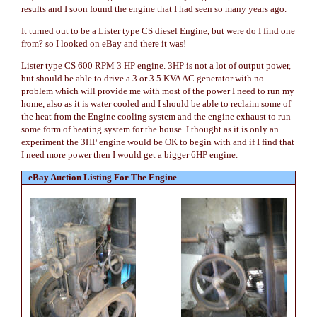
results and I soon found the engine that I had seen so many years ago.
It turned out to be a Lister type CS diesel Engine, but were do I find one
from? so I looked on eBay and there it was!
Lister type CS 600 RPM 3 HP engine. 3HP is not a lot of output power,
but should be able to drive a 3 or 3.5 KVA AC generator with no
problem which will provide me with most of the power I need to run my
home, also as it is water cooled and I should be able to reclaim some of
the heat from the Engine cooling system and the engine exhaust to run
some form of heating system for the house. I thought as it is only an
experiment the 3HP engine would be OK to begin with and if I find that
I need more power then I would get a bigger 6HP engine.
eBay Auction Listing For The Engine