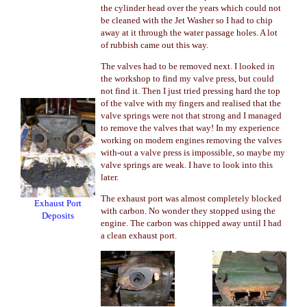
the cylinder head over the years which could not
be cleaned with the Jet Washer so I had to chip
away at it through the water passage holes. A lot
of rubbish came out this way.
The valves had to be removed next. I looked in
the workshop to find my valve press, but could
not find it. Then I just tried pressing hard the top
of the valve with my fingers and realised that the
valve springs were not that strong and I managed
to remove the valves that way! In my experience
working on modern engines removing the valves
with-out a valve press is impossible, so maybe my
valve springs are weak. I have to look into this
later.
The exhaust port was almost completely blocked
Exhaust Port
with carbon. No wonder they stopped using the
Deposits
engine. The carbon was chipped away until I had
a clean exhaust port.