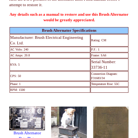
attempt to restore it.
Any details such as a manual to restore and use this Brush Alternator
would be greatly appreciated.
Brush Alternator Specifications
Manufacturer: Brush Electrical Engineering
Rating: CM
Co. Ltd.
AC Volts: 240
P.F.: 1
AC Amps: 20.8
Frame: SA6
Serial Number:
KVA: 5
33736-11
Connection Diagram:
CPS: 50
F31683/34
Phase: 1
Temperature Rise: 55C
RPM: 1500
Brush Alternator