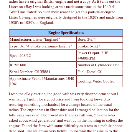
rather have a original British engine and not a copy. As it turns out the
Lister on eBay I was looking at was made some time in the 1940-41
"War Time Dated" so even more reason to get this particular engine.
Lister CS engines were originally designed in the 1920's and made from
1930's to 1980's in England.
Engine Specifications
Manufacturer: Lister "England"
Bore: 3-3/4"
Type: 3-1 "4 Stroke Stationary Engine"
Stroke: 5-1/2"
Power Output: 3HP
Spec: 208/12
@600RPM
RPM: 600
Number of Cylinders: One
Serial Number: CS 35881
Fuel: Diesel Oil
Approximate Year of Manufacture: 1940-
Cooling: Water Cooled
1941
I won the eBay auction, the good wife was very disappointment but I
was happy, I got it for a good price and I was looking forward to
restoring something mechanical for a change instead of the usual
radios. The engine was in Shropshire and I arranged collection for the
following weekend. I borrowed my friends small van, "the one who
asked about wind generation" and went up in the morning to collect the
engine. Found the farm with some difficulty as it was in a mobile phone
dead spot. The seller was very helpful in loading the engine in to the