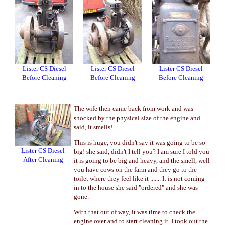
Lister CS Diesel
Lister CS Diesel
Lister CS Diesel
Before Cleaning
Before Cleaning
Before Cleaning
The wife then came back from work and was
shocked by the physical size of the engine and
said, it smells!
This is huge, you didn't say it was going to be so
Lister CS Diesel
big! she said, didn't I tell you? I am sure I told you
After Cleaning
it is going to be big and heavy, and the smell, well
you have cows on the farm and they go to the
toilet where they feel like it ....... It is not coming
in to the house she said "ordered" and she was
gone.
With that out of way, it was time to check the
engine over and to start cleaning it. I took out the