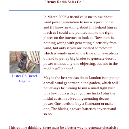
"Army Radio Sales Co."
In March 2006 a friend calls me to ask about
wind power generation to run a typical home
and if I knew anything about it. I helped him as
much as I could and pointed him to the right
places on the internet to look at. Now there is
nothing wrong with generating electricity from
wind, but only if you are located somewhere
which is windy most of the time and have plenty
of land to put up big blades to generate decent
power without any one objecting, but not in the
middle of London!
Lister CS Diesel
Maybe the best we can do in London is to put up
Engine
a small wind generator in the garden, which will
not always be turning to run a small light bulb
for a few hours a day if you are lucky! plus the
initial costs involved in generating decent
power. One needs to buy a Generator or make
one, The blades, a tower, batteries, inverter and
so on.
This got me thinking, there must be a better way to generate electricity