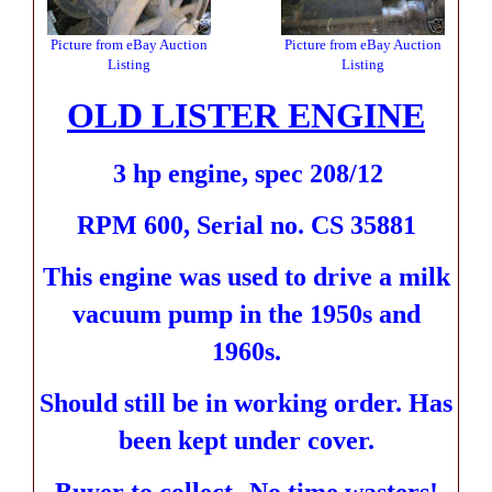
Picture from eBay Auction
Picture from eBay Auction
Listing
Listing
OLD LISTER ENGINE
3 hp engine,
spec 208/12
RPM 600, Serial no. CS 35881
This engine was used to drive a milk
vacuum pump in the 1950s and
1960s.
Should still be in working order.
Has
been kept under cover.