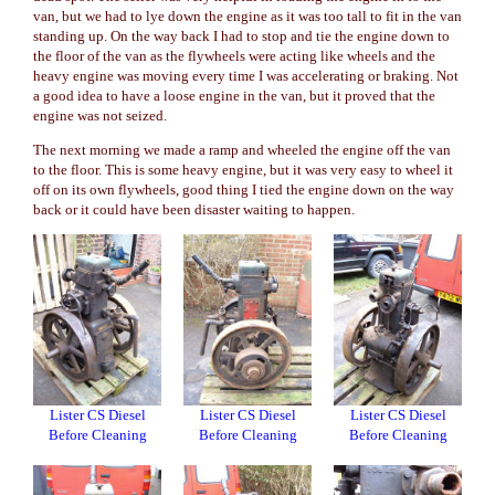
van, but we had to lye down the engine as it was too tall to fit in the van
standing up. On the way back I had to stop and tie the engine down to
the floor of the van as the flywheels were acting like wheels and the
heavy engine was moving every time I was accelerating or braking. Not
a good idea to have a loose engine in the van, but it proved that the
engine was not seized.
The next morning we made a ramp and wheeled the engine off the van
to the floor. This is some heavy engine, but it was very easy to wheel it
off on its own flywheels, good thing I tied the engine down on the way
back or it could have been disaster waiting to happen.
Lister CS Diesel
Lister CS Diesel
Lister CS Diesel
Before Cleaning
Before Cleaning
Before Cleaning