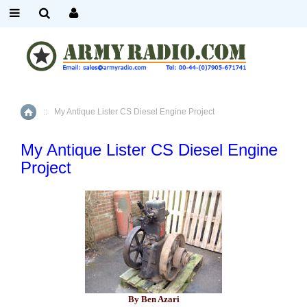
::
My Antique Lister CS Diesel Engine Project
Home
My Antique Lister CS Diesel Engine
Project
By Ben Azari