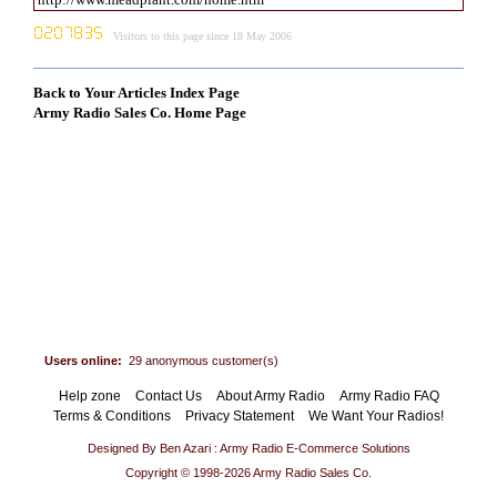
Visitors to this page since 18 May 2006
Back to Your Articles Index Page
Army Radio Sales Co. Home Page
Users online:
29 anonymous customer(s)
Help zone
Contact Us
About Army Radio
Army Radio FAQ
Terms & Conditions
Privacy Statement
We Want Your Radios!
Designed By Ben Azari : Army Radio E-Commerce Solutions
Copyright © 1998-2026 Army Radio Sales Co.