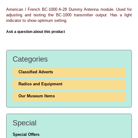
American / French BC-1000 A-28 Dummy Antenna module. Used for
adjusting and testing the BC-1000 transmitter output. Has a light
indicator to show optimum setting.
Ask a question about this product
Categories
Classified Adverts
Radios and Equipment
Our Museum Items
Special
Special Offers