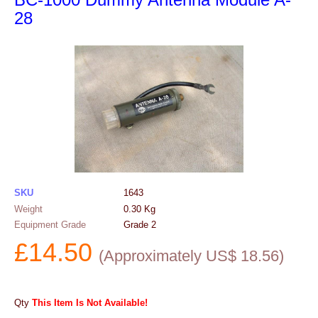
28
SKU
1643
Weight
0.30
Kg
Equipment Grade
Grade 2
£
14.50
(
Approximately US$
18.56
)
Qty
This Item Is Not Available!