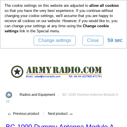
0
The cookie settings on this website are adjusted to
allow all cookies
so that you have the very best experience. If you continue without
changing your cookie settings, we'll assume that you are happy to
receive all cookies on our website. However, if you would like to, you
can change your settings at any time using the
Change cookie
settings
link in the
Special
menu.
59 sec
Change settings
Close
::
Radios and Equipment
::
BC-1000 Dummy Antenna Module A-
Home
28
←
→
Previous product
Next product
BC-1000 Dummy Antenna Module A-