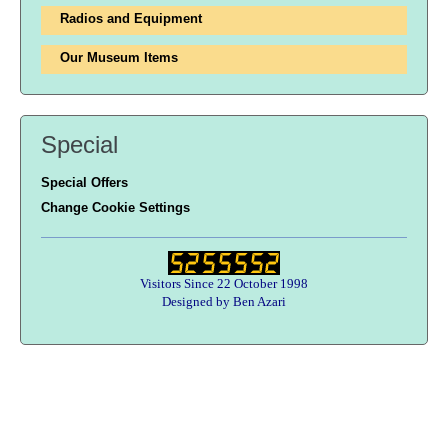
Radios and Equipment
Our Museum Items
Special
Special Offers
Change Cookie Settings
Visitors Since 22 October 1998
Designed by Ben Azari
Users online:
59 anonymous customer(s)
Help zone
Contact Us
About Army Radio
Army Radio FAQ