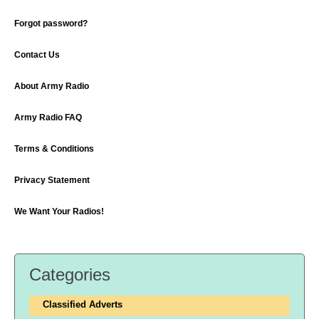
Forgot password?
Contact Us
About Army Radio
Army Radio FAQ
Terms & Conditions
Privacy Statement
We Want Your Radios!
Categories
Classified Adverts