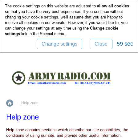
0
The cookie settings on this website are adjusted to
allow all cookies
so that you have the very best experience. If you continue without
changing your cookie settings, we'll assume that you are happy to
receive all cookies on our website. However, if you would like to, you
can change your settings at any time using the
Change cookie
settings
link in the
Special
menu.
59 sec
Change settings
Close
::
Help zone
Home
Help zone
Help zone contains sections which describe our site capabilities, the
conditions of using our site, and provide other useful information.