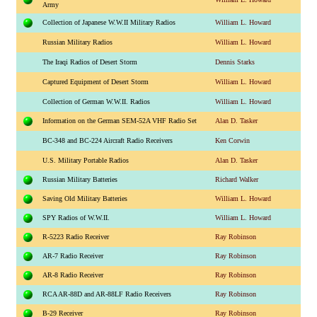
Army
Collection of Japanese W.W.II Military Radios
William L. Howard
Russian Military Radios
William L. Howard
The Iraqi Radios of Desert Storm
Dennis Starks
Captured Equipment of Desert Storm
William L. Howard
Collection of German W.W.II. Radios
William L. Howard
Information on the German SEM-52A VHF Radio Set
Alan D. Tasker
BC-348 and BC-224 Aircraft Radio Receivers
Ken Corwin
U.S. Military Portable Radios
Alan D. Tasker
Russian Military Batteries
Richard Walker
Saving Old Military Batteries
William L. Howard
SPY Radios of W.W.II.
William L. Howard
R-5223 Radio Receiver
Ray Robinson
AR-7 Radio Receiver
Ray Robinson
AR-8 Radio Receiver
Ray Robinson
RCA AR-88D and AR-88LF Radio Receivers
Ray Robinson
B-29 Receiver
Ray Robinson