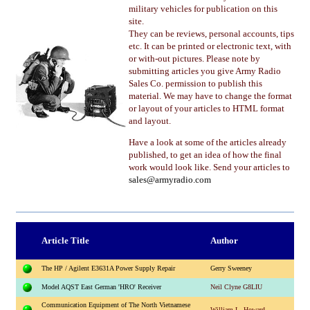
military vehicles for publication on this
site.
They can be reviews, personal accounts, tips
etc. It can be printed or electronic text, with
or with-out pictures. Please note by
submitting articles you give Army Radio
Sales Co. permission to publish this
material. We may have to change the format
or layout of your articles to HTML format
and layout.
Have a look at some of the articles already
published, to get an idea of how the final
work would look like. Send your articles to
sales@armyradio.com
Article Title
Author
The HP / Agilent E3631A Power Supply Repair
Gerry Sweeney
Model AQST East German 'HRO' Receiver
Neil Clyne G8LIU
Communication Equipment of The North Vietnamese
William L. Howard