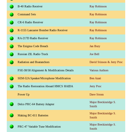
B-40 Radio Receiver
Ray Robinson
Command Sets
Ray Robinson
CR-6 Radio Receiver
Ray Robinson
R-1155 Lancaster Bomber Radio Receiver
Ray Robinson
RA-217D Radio Receiver
Ray Robinson
The Enigma Code Breach
Jan Bury
Russian ZIL Radio Truck
Joe Bell
Radiation and Boatanchors
David Stinson & Jerry Proc
FSE-38/58 Alignment & Modifications Details
Various Authors
SEM-52A Speaker/Microphone Modification
Ben Azari
The Radio Restoration Aboard HMCS HAIDA
Jerry Proc
Power Up
Dave Strom
Major Breckinridge S.
Delco PRC-64 Battery Adapter
Smith
Major Breckinridge S.
Making BC-611 Batteries
Smith
Major Breckinridge S.
PRC-47 Variable Tune Modification
Smith