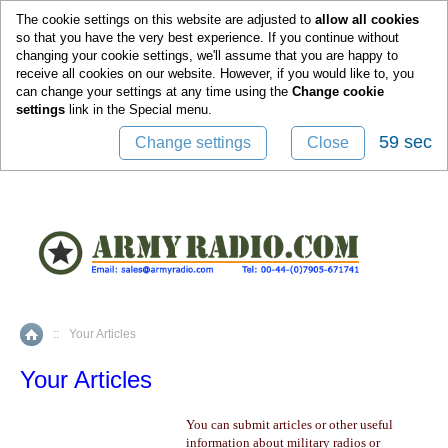
0
The cookie settings on this website are adjusted to
allow all cookies
so that you have the very best experience. If you continue without
changing your cookie settings, we'll assume that you are happy to
receive all cookies on our website. However, if you would like to, you
can change your settings at any time using the
Change cookie
settings
link in the
Special
menu.
59 sec
Change settings
Close
::
Your Articles
Home
Your Articles
You can submit articles or other useful
information about military radios or