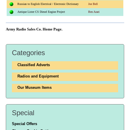
Russian to English Electrical / Electronic Dictionary
Joe Bell
Antique Lister CS Diesel Engine Project
Ben Azari
Army Radio Sales Co. Home Page.
Categories
Classified Adverts
Radios and Equipment
Our Museum Items
Special
Special Offers