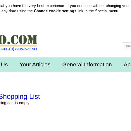
hat you have the very best experience. If you continue without changing your 
t any time using the
Change cookie settings
link in the
Special
menu.
 Us
Your Articles
General Information
Ab
Shopping List
ing cart is empty