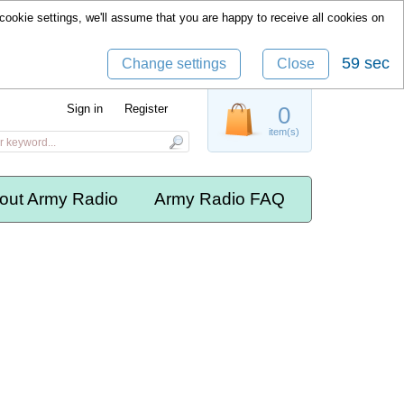
cookie settings, we'll assume that you are happy to receive all cookies on
59 sec
Change settings
Close
Sign in
Register
0
item(s)
out Army Radio
Army Radio FAQ