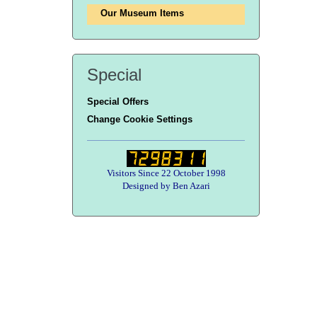
Our Museum Items
Special
Special Offers
Change Cookie Settings
Visitors Since 22 October 1998
Designed by Ben Azari