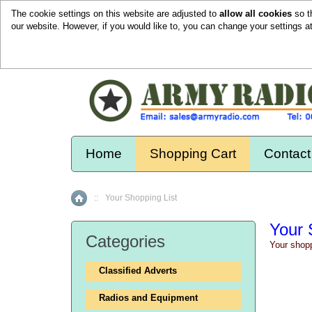
The cookie settings on this website are adjusted to
allow all cookies
so t
our website. However, if you would like to, you can change your settings a
Home
Shopping Cart
Contact
::
Your Shopping List
Home
Your 
Categories
Your shopp
Classified Adverts
Radios and Equipment