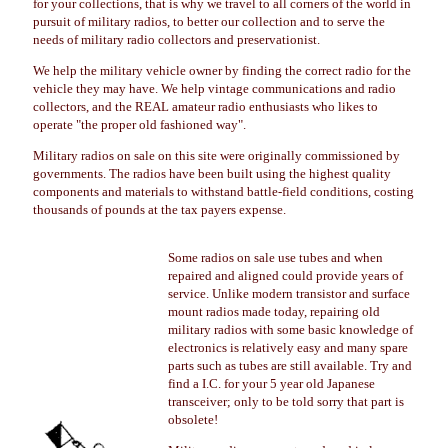
for your collections, that is why we travel to all corners of the world in
pursuit of military radios, to better our collection and to serve the
needs of military radio collectors and preservationist.
We help the military vehicle owner by finding the correct radio for the
vehicle they may have. We help vintage communications and radio
collectors, and the REAL amateur radio enthusiasts who likes to
operate "the proper old fashioned way".
Military radios on sale on this site were originally commissioned by
governments. The radios have been built using the highest quality
components and materials to withstand battle-field conditions, costing
thousands of pounds at the tax payers expense.
Some radios on sale use tubes and when
repaired and aligned could provide years of
service. Unlike modern transistor and surface
mount radios made today, repairing old
military radios with some basic knowledge of
electronics is relatively easy and many spare
parts such as tubes are still available. Try and
find a I.C. for your 5 year old Japanese
transceiver; only to be told sorry that part is
obsolete!