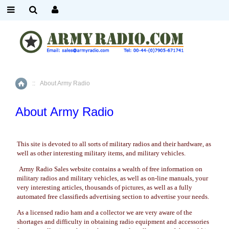
::
About Army Radio
Home
About Army Radio
This site is devoted to all sorts of military radios and their hardware, as
well as other interesting military items, and military vehicles.
Army Radio Sales website contains a wealth of free information on
military radios and military vehicles, as well as on-line manuals, your
very interesting articles, thousands of pictures, as well as a fully
automated free classifieds advertising section to advertise your needs.
As a licensed radio ham and a collector we are very aware of the
shortages and difficulty in obtaining radio equipment and accessories