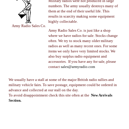
Military radios were not produced in large
numbers. The army usually destroys many of
them at the end of their useful life. This
results in scarcity making some equipment
highly collectable.
Army Radio Sales Co.
Army Radio Sales Co. is just like a shop
where we have radios for sale. Stocks change
often. We try to stock many older military
radios as well as many recent ones. For some
items we only have very limited stocks. We
also buy surplus radio equipment and
accessories. If you have any for sale, please
contact
sales@armyradio.com
We usually have a stall at some of the major British radio rallies and
military vehicle fairs. To save postage, equipment could be ordered in
advance and collected at our stall on the day.
To avoid disappointment check this site often at the
New Arrivals
Section.