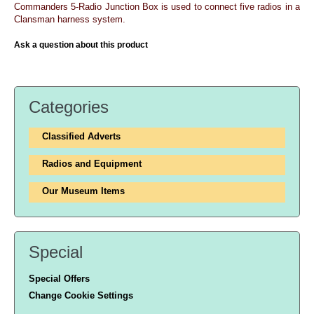
Commanders 5-Radio Junction Box is used to connect five radios in a
Clansman harness system.
Ask a question about this product
Categories
Classified Adverts
Radios and Equipment
Our Museum Items
Special
Special Offers
Change Cookie Settings