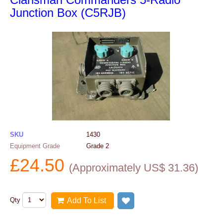
Junction Box (C5RJB)
SKU
1430
Equipment Grade
Grade 2
£
24.50
(
Approximately US$
31.36
)
Qty
Add To List
Add to wish list