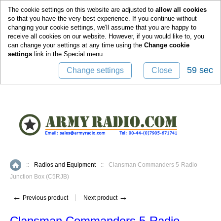
0
The cookie settings on this website are adjusted to
allow all cookies
so that you have the very best experience. If you continue without
changing your cookie settings, we'll assume that you are happy to
receive all cookies on our website. However, if you would like to, you
can change your settings at any time using the
Change cookie
settings
link in the
Special
menu.
59 sec
Change settings
Close
::
Radios and Equipment
::
Clansman Commanders 5-Radio
Home
Junction Box (C5RJB)
←
→
Previous product
Next product
Clansman Commanders 5-Radio