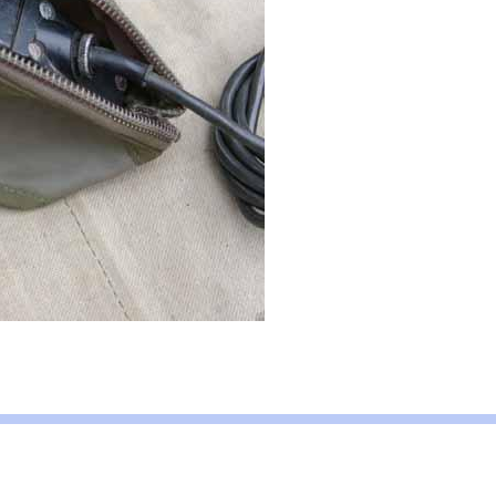
ent
We Want Your Radios!