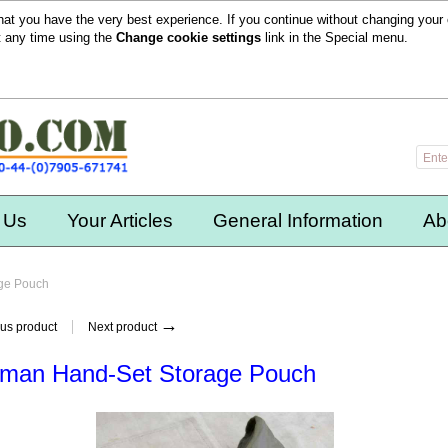
hat you have the very best experience. If you continue without changing your 
t any time using the
Change cookie settings
link in the
Special
menu.
 Us
Your Articles
General Information
Ab
ge Pouch
→
us product
Next product
man Hand-Set Storage Pouch