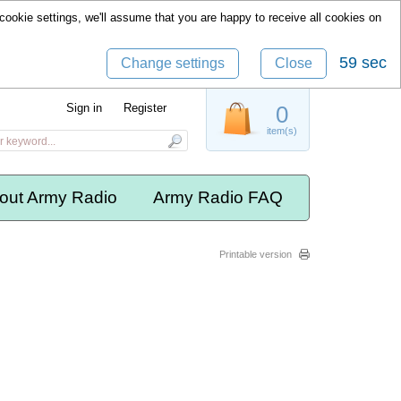
cookie settings, we'll assume that you are happy to receive all cookies on
58 sec
Change settings
Close
Sign in
Register
0
item(s)
out Army Radio
Army Radio FAQ
Printable version