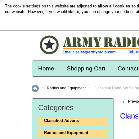
The cookie settings on this website are adjusted to
allow all cookies
so t
our website. However, if you would like to, you can change your settings a
Home
Shopping Cart
Contact
::
Radios and Equipment
::
Clansman Hand-Set Stora
Home
←
Previo
Categories
Clans
Classified Adverts
Radios and Equipment