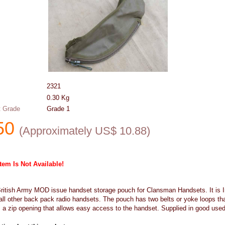
2321
0.30
Kg
 Grade
Grade 1
50
(
Approximately US$
10.88
)
Item Is Not Available!
British Army MOD issue handset storage pouch for Clansman Handsets. It is 
all other back pack radio handsets. The pouch has two belts or yoke loops th
a zip opening that allows easy access to the handset. Supplied in good use