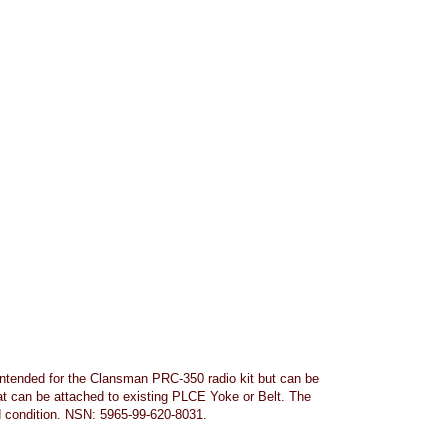
Intended for the Clansman PRC-350 radio kit but can be
at can be attached to existing PLCE Yoke or Belt. The
d condition. NSN: 5965-99-620-8031.