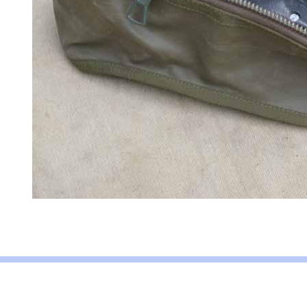
About Army Radio
Army Radio FAQ
Terms & Conditions
Privacy Statem