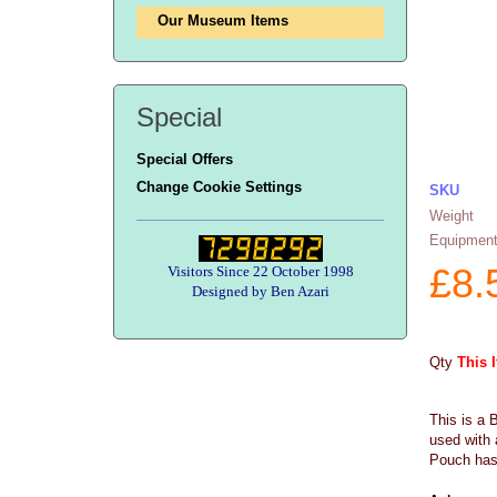
Our Museum Items
Special
Special Offers
Change Cookie Settings
SKU
Weight
Equipment
£
8.
Visitors Since 22 October 1998
Designed by Ben Azari
Qty
This 
This is a 
used with 
Pouch has 