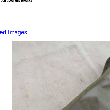
tion about this product
led Images