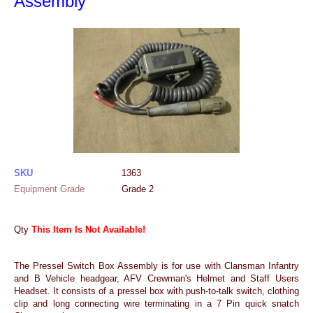
Assembly
SKU
1363
Equipment Grade
Grade 2
Qty
This Item Is Not Available!
The Pressel Switch Box Assembly is for use with Clansman Infantry
and B Vehicle headgear, AFV Crewman's Helmet and Staff Users
Headset. It consists of a pressel box with push-to-talk switch, clothing
clip and long connecting wire terminating in a 7 Pin quick snatch