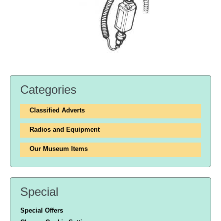
Categories
Classified Adverts
Radios and Equipment
Our Museum Items
Special
Special Offers