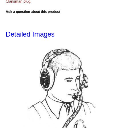
Clansman plug.
Ask a question about this product
Detailed Images