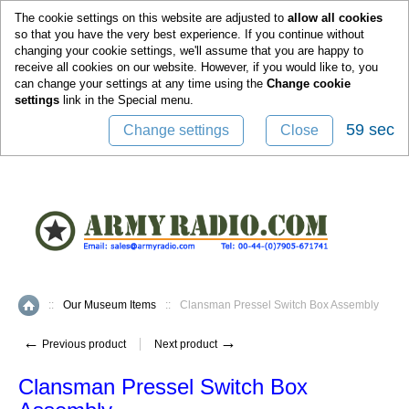
0
The cookie settings on this website are adjusted to
allow all cookies
so that you have the very best experience. If you continue without
changing your cookie settings, we'll assume that you are happy to
receive all cookies on our website. However, if you would like to, you
can change your settings at any time using the
Change cookie
settings
link in the
Special
menu.
59 sec
Change settings
Close
::
Our Museum Items
::
Clansman Pressel Switch Box Assembly
Home
←
→
Previous product
Next product
Clansman Pressel Switch Box