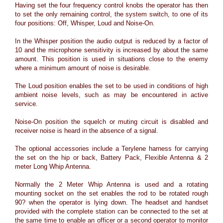
Having set the four frequency control knobs the operator has then
to set the only remaining control, the system switch, to one of its
four positions: Off, Whisper, Loud and Noise-On.
In the Whisper position the audio output is reduced by a factor of
10 and the microphone sensitivity is increased by about the same
amount. This position is used in situations close to the enemy
where a minimum amount of noise is desirable.
The Loud position enables the set to be used in conditions of high
ambient noise levels, such as may be encountered in active
service.
Noise-On position the squelch or muting circuit is disabled and
receiver noise is heard in the absence of a signal.
The optional accessories include a Terylene harness for carrying
the set on the hip or back, Battery Pack, Flexible Antenna & 2
meter Long Whip Antenna.
Normally the 2 Meter Whip Antenna is used and a rotating
mounting socket on the set enables the rod to be rotated rough
90? when the operator is lying down. The headset and handset
provided with the complete station can be connected to the set at
the same time to enable an officer or a second operator to monitor