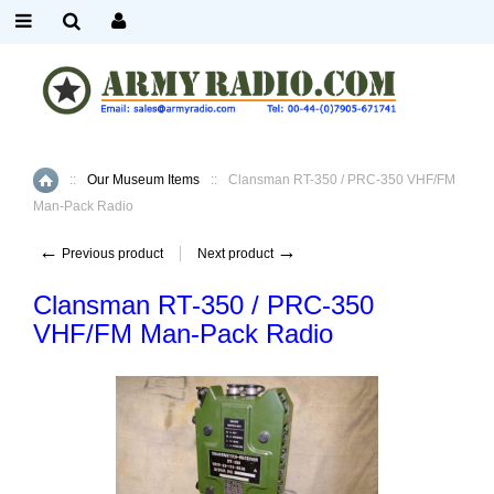
::
Our Museum Items
::
Clansman RT-350 / PRC-350 VHF/FM
Home
Man-Pack Radio
←
→
Previous product
Next product
Clansman RT-350 / PRC-350
VHF/FM Man-Pack Radio