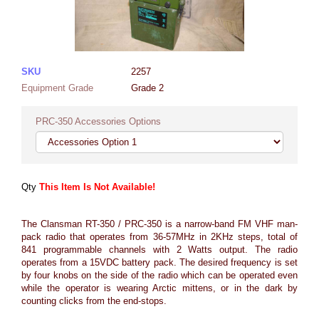
SKU
2257
Equipment Grade
Grade 2
PRC-350 Accessories Options
Qty
This Item Is Not Available!
The Clansman RT-350 / PRC-350 is a narrow-band FM VHF man-
pack radio that operates from 36-57MHz in 2KHz steps, total of
841 programmable channels with 2 Watts output. The radio
operates from a 15VDC battery pack. The desired frequency is set
by four knobs on the side of the radio which can be operated even
while the operator is wearing Arctic mittens, or in the dark by
counting clicks from the end-stops.