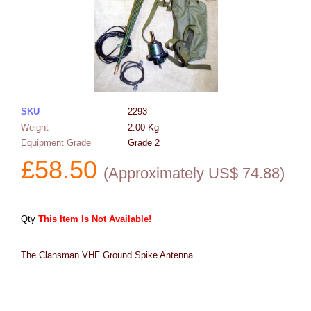
SKU
2293
Weight
2.00
Kg
Equipment Grade
Grade 2
£
58.50
(
Approximately US$
74.88
)
Qty
This Item Is Not Available!
The Clansman VHF Ground Spike Antenna