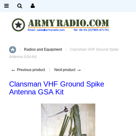
::
Radios and Equipment
::
Clansman VHF Ground Spike
Home
Antenna GSA Kit
←
→
Previous product
Next product
Clansman VHF Ground Spike
Antenna GSA Kit