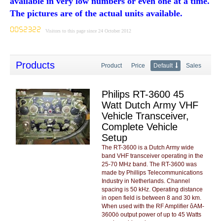
available in very low numbers or even one at a time.
The pictures are of the actual units available.
Visitors to this page since 24 October 2012
Products
Product
Price
Default
Sales
Philips RT-3600 45
Watt Dutch Army VHF
Vehicle Transceiver,
Complete Vehicle
Setup
The RT-3600 is a Dutch Army wide
band VHF transceiver operating in the
25-70 MHz band. The RT-3600 was
made by Phillips Telecommunications
Industry in Netherlands. Channel
spacing is 50 kHz. Operating distance
in open field is between 8 and 30 km.
When used with the RF Amplifier ôAM-
3600ö output power of up to 45 Watts