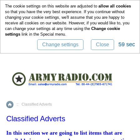
0
The cookie settings on this website are adjusted to
allow all cookies
so that you have the very best experience. If you continue without
changing your cookie settings, we'll assume that you are happy to
receive all cookies on our website. However, if you would like to, you
can change your settings at any time using the
Change cookie
settings
link in the
Special
menu.
59 sec
Change settings
Close
::
Classified Adverts
Home
Classified Adverts
In this section we are going to list items that are