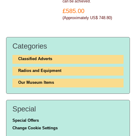
can be achieved.
£585.00
(
Approximately US$ 748.80
)
Categories
Classified Adverts
Radios and Equipment
Our Museum Items
Special
Special Offers
Change Cookie Settings