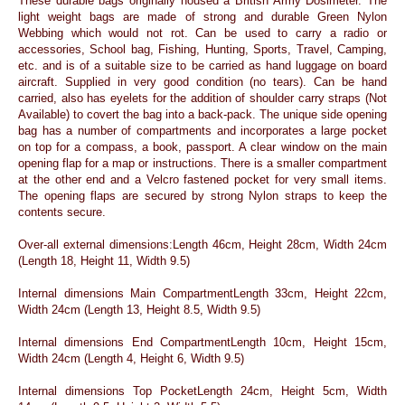
These durable bags originally housed a British Army Dosimeter. The
light weight bags are made of strong and durable Green Nylon
Webbing which would not rot. Can be used to carry a radio or
accessories, School bag, Fishing, Hunting, Sports, Travel, Camping,
etc. and is of a suitable size to be carried as hand luggage on board
aircraft. Supplied in very good condition (no tears). Can be hand
carried, also has eyelets for the addition of shoulder carry straps (Not
Available) to covert the bag into a back-pack. The unique side opening
bag has a number of compartments and incorporates a large pocket
on top for a compass, a book, passport. A clear window on the main
opening flap for a map or instructions. There is a smaller compartment
at the other end and a Velcro fastened pocket for very small items.
The opening flaps are secured by strong Nylon straps to keep the
contents secure.
Over-all external dimensions:Length 46cm, Height 28cm, Width 24cm
(Length 18, Height 11, Width 9.5)
Internal dimensions Main CompartmentLength 33cm, Height 22cm,
Width 24cm (Length 13, Height 8.5, Width 9.5)
Internal dimensions End CompartmentLength 10cm, Height 15cm,
Width 24cm (Length 4, Height 6, Width 9.5)
Internal dimensions Top PocketLength 24cm, Height 5cm, Width