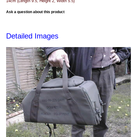
14cm (Length 9.5, Height 2, Width 5.5)
Ask a question about this product
Detailed Images