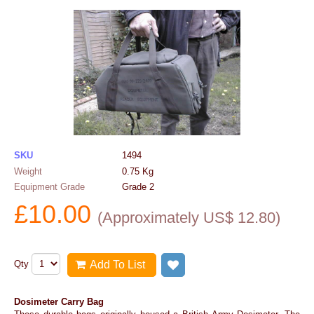
SKU
1494
Weight
0.75
Kg
Equipment Grade
Grade 2
£
10.00
(
Approximately US$
12.80
)
Qty
Add To List
Add to wish list
Dosimeter Carry Bag