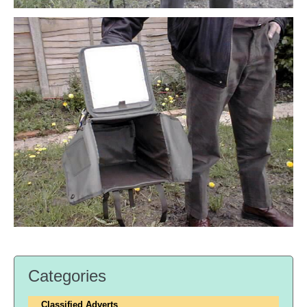
Categories
Classified Adverts