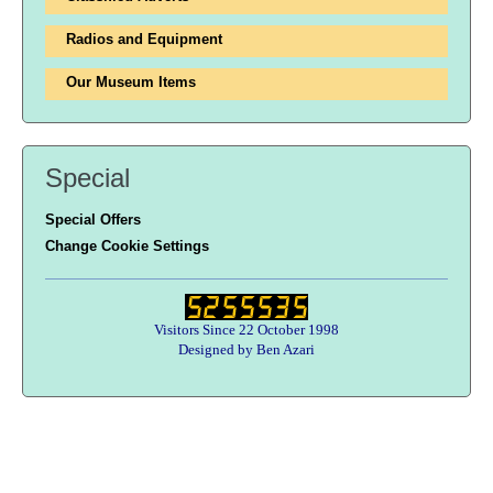
Radios and Equipment
Our Museum Items
Special
Special Offers
Change Cookie Settings
Visitors Since 22 October 1998
Designed by Ben Azari
Users online:
33 anonymous customer(s)