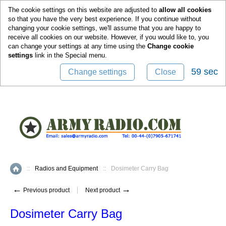
0
The cookie settings on this website are adjusted to
allow all cookies
so that you have the very best experience. If you continue without
changing your cookie settings, we'll assume that you are happy to
receive all cookies on our website. However, if you would like to, you
can change your settings at any time using the
Change cookie
settings
link in the
Special
menu.
59 sec
Change settings
Close
::
Radios and Equipment
::
Dosimeter Carry Bag
Home
←
→
Previous product
Next product
Dosimeter Carry Bag