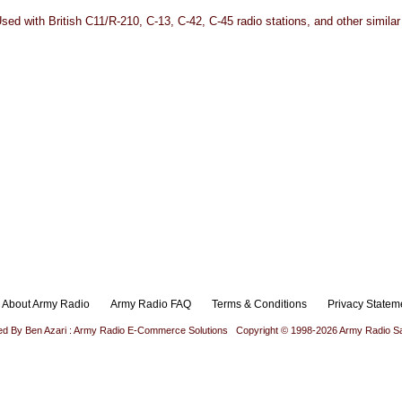
ed with British C11/R-210, C-13, C-42, C-45 radio stations, and other similar
About Army Radio
Army Radio FAQ
Terms & Conditions
Privacy Statem
ed By Ben Azari : Army Radio E-Commerce Solutions
Copyright © 1998-2026 Army Radio Sa