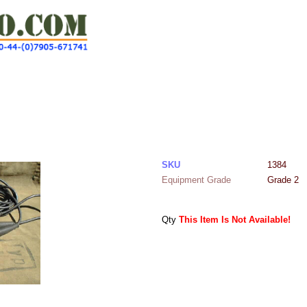
SKU
1384
Equipment Grade
Grade 2
Qty
This Item Is Not Available!