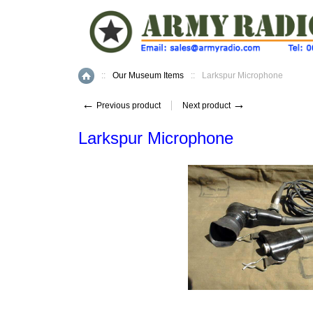
::
Our Museum Items
::
Larkspur Microphone
Home
←
→
Previous product
Next product
Larkspur Microphone