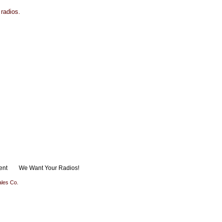
 radios.
ent
We Want Your Radios!
les Co.