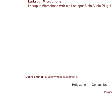
Larkspur Microphone
Larkspur Microphone with old Larkspur 6 pin Audio Plug. Us
Users online:
57 anonymous customer(s)
Help zone
Contact Us
Design