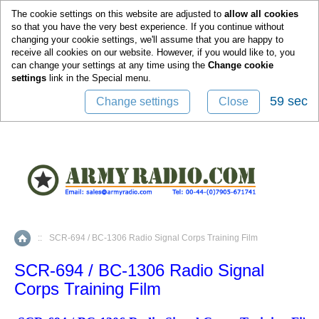
0
The cookie settings on this website are adjusted to
allow all cookies
so that you have the very best experience. If you continue without
changing your cookie settings, we'll assume that you are happy to
receive all cookies on our website. However, if you would like to, you
can change your settings at any time using the
Change cookie
settings
link in the
Special
menu.
59 sec
Change settings
Close
::
SCR-694 / BC-1306 Radio Signal Corps Training Film
Home
SCR-694 / BC-1306 Radio Signal
Corps Training Film