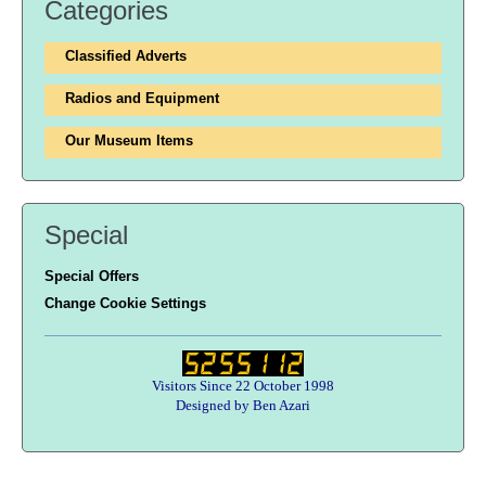
Categories
Classified Adverts
Radios and Equipment
Our Museum Items
Special
Special Offers
Change Cookie Settings
Visitors Since 22 October 1998
Designed by Ben Azari