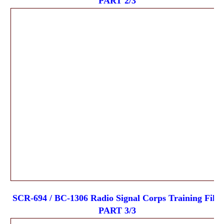
PART 2/3
SCR-694 / BC-1306 Radio Signal Corps Training Film
PART 3/3