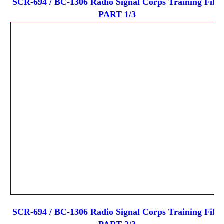
SCR-694 / BC-1306 Radio Signal Corps Training Film
PART 1/3
SCR-694 / BC-1306 Radio Signal Corps Training Film