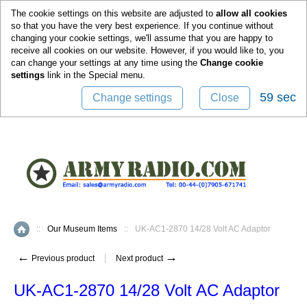
0
The cookie settings on this website are adjusted to
allow all cookies
so that you have the very best experience. If you continue without
changing your cookie settings, we'll assume that you are happy to
receive all cookies on our website. However, if you would like to, you
can change your settings at any time using the
Change cookie
settings
link in the
Special
menu.
58 sec
Change settings
Close
::
Our Museum Items
::
UK-AC1-2870 14/28 Volt AC Adaptor
Home
←
→
Previous product
Next product
UK-AC1-2870 14/28 Volt AC Adaptor