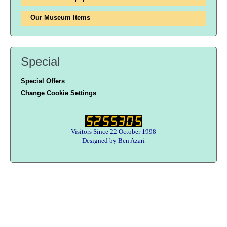
Our Museum Items
Special
Special Offers
Change Cookie Settings
Visitors Since 22 October 1998
Designed by Ben Azari
Users online:
31 anonymous customer(s)
Help zone
Contact Us
About Army Radio
Army Radio FAQ
Terms & Conditions
Privacy Statement
We Want Your Radios!