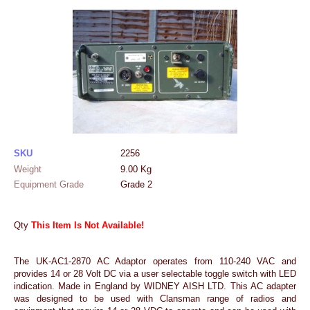
SKU
2256
Weight
9.00
Kg
Equipment Grade
Grade 2
Qty
This Item Is Not Available!
The UK-AC1-2870 AC Adaptor operates from 110-240 VAC and
provides 14 or 28 Volt DC via a user selectable toggle switch with LED
indication. Made in England by WIDNEY AISH LTD. This AC adapter
was designed to be used with Clansman range of radios and