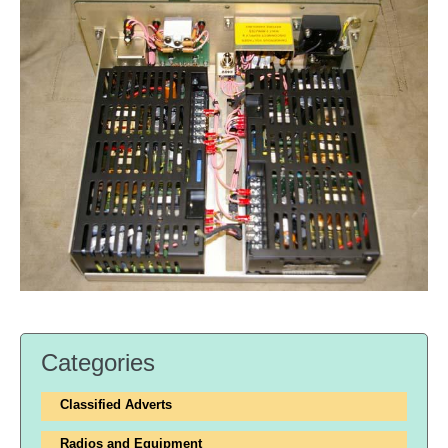
Categories
Classified Adverts
Radios and Equipment