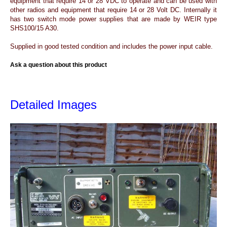
equipment that require 14 or 28 VDC to operate and can be used with
other radios and equipment that require 14 or 28 Volt DC. Internally it
has two switch mode power supplies that are made by WEIR type
SHS100/15 A30.
Supplied in good tested condition and includes the power input cable.
Ask a question about this product
Detailed Images