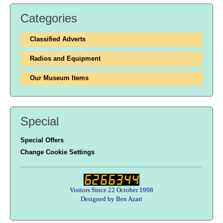
Categories
Classified Adverts
Radios and Equipment
Our Museum Items
Special
Special Offers
Change Cookie Settings
Visitors Since 22 October 1998
Designed by Ben Azari