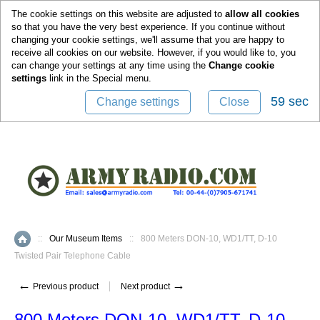
0
The cookie settings on this website are adjusted to
allow all cookies
so that you have the very best experience. If you continue without
changing your cookie settings, we'll assume that you are happy to
receive all cookies on our website. However, if you would like to, you
can change your settings at any time using the
Change cookie
settings
link in the
Special
menu.
58 sec
Change settings
Close
::
Our Museum Items
::
800 Meters DON-10, WD1/TT, D-10
Home
Twisted Pair Telephone Cable
←
→
Previous product
Next product
800 Meters DON-10, WD1/TT, D-10