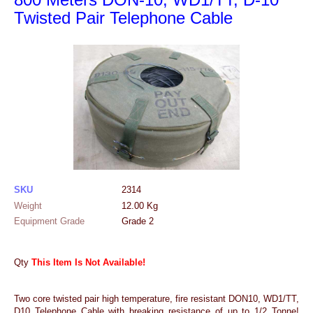
Twisted Pair Telephone Cable
SKU
2314
Weight
12.00
Kg
Equipment Grade
Grade 2
Qty
This Item Is Not Available!
Two core twisted pair high temperature, fire resistant DON10, WD1/TT,
D10 Telephone Cable with breaking resistance of up to 1/2 Tonne!