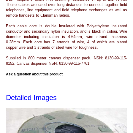
These cables are used over long distances to connect together field
telephones, line equipment and field telephone exchanges as well as
remote handsets to Clansman radios.
Each cable core is double insulated with Polyethylene insulated
conductor and secondary nylon insulation, and is black in colour. Wire
diameter including insulation is 4.64mm, wire strand thickness
0.28mm. Each core has 7 strands of wire, 4 of which are plated
copper wire and 3 strands of steel wire for toughness.
Supplied in 800 meter canvas dispenser pack. NSN: 8130-99-115-
8152, Canvas dispenser NSN: 8130-99-115-7761.
Ask a question about this product
Detailed Images