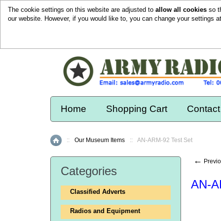
The cookie settings on this website are adjusted to
allow all cookies
so t
our website. However, if you would like to, you can change your settings a
Home
Shopping Cart
Contact
::
Our Museum Items
::
AN-ARM-92 Test Set
Home
←
Previo
Categories
AN-A
Classified Adverts
Radios and Equipment