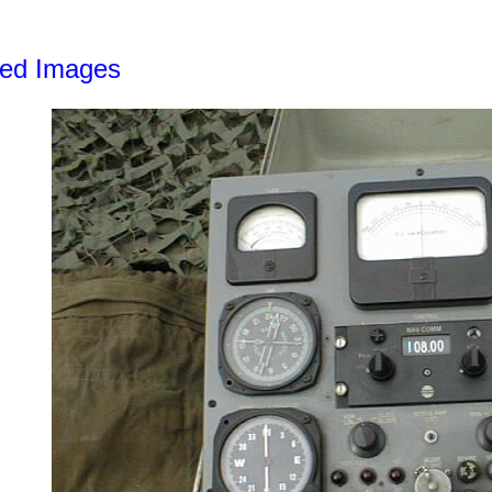
led Images