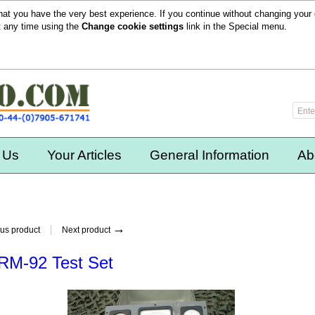
hat you have the very best experience. If you continue without changing your 
t any time using the
Change cookie settings
link in the
Special
menu.
 Us
Your Articles
General Information
Ab
→
us product
Next product
RM-92 Test Set