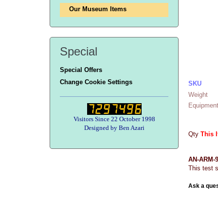
Our Museum Items
Special
Special Offers
Change Cookie Settings
SKU
Weight
Equipment
Visitors Since 22 October 1998
Designed by Ben Azari
Qty
This 
AN-ARM-92
This test 
Ask a ques