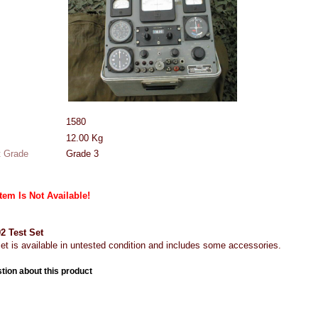
1580
12.00
Kg
 Grade
Grade 3
Item Is Not Available!
 Test Set
set is available in untested condition and includes some accessories.
tion about this product