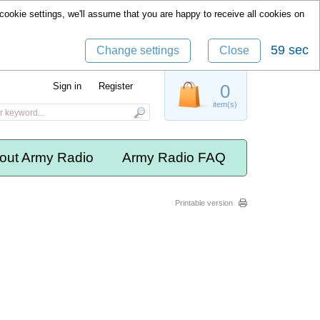
cookie settings, we'll assume that you are happy to receive all cookies on
59 sec
Change settings
Close
Sign in
Register
0
item(s)
out Army Radio
Army Radio FAQ
Printable version