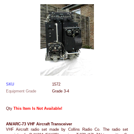
SKU
1572
Equipment Grade
Grade 3-4
Qty
This Item Is Not Available!
AN/ARC-73 VHF Aircraft Transceiver
VHF Aircraft radio set made by Collins Radio Co. The radio set