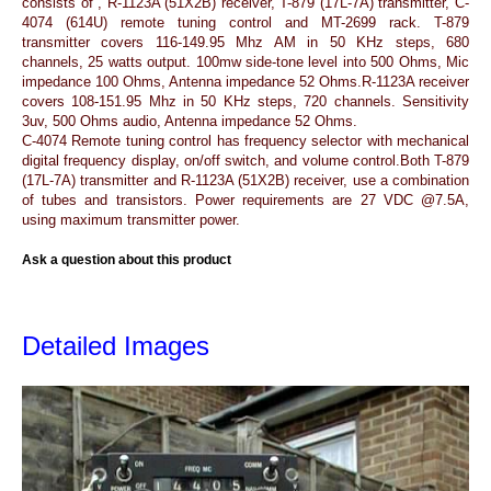
consists of , R-1123A (51X2B) receiver, T-879 (17L-7A) transmitter, C-
4074 (614U) remote tuning control and MT-2699 rack. T-879
transmitter covers 116-149.95 Mhz AM in 50 KHz steps, 680
channels, 25 watts output. 100mw side-tone level into 500 Ohms, Mic
impedance 100 Ohms, Antenna impedance 52 Ohms.R-1123A receiver
covers 108-151.95 Mhz in 50 KHz steps, 720 channels. Sensitivity
3uv, 500 Ohms audio, Antenna impedance 52 Ohms.
C-4074 Remote tuning control has frequency selector with mechanical
digital frequency display, on/off switch, and volume control.Both T-879
(17L-7A) transmitter and R-1123A (51X2B) receiver, use a combination
of tubes and transistors. Power requirements are 27 VDC @7.5A,
using maximum transmitter power.
Ask a question about this product
Detailed Images