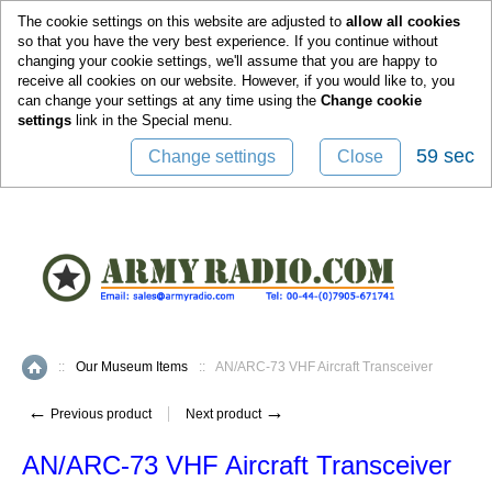
0
The cookie settings on this website are adjusted to
allow all cookies
so that you have the very best experience. If you continue without
changing your cookie settings, we'll assume that you are happy to
receive all cookies on our website. However, if you would like to, you
can change your settings at any time using the
Change cookie
settings
link in the
Special
menu.
58 sec
Change settings
Close
::
Our Museum Items
::
AN/ARC-73 VHF Aircraft Transceiver
Home
←
→
Previous product
Next product
AN/ARC-73 VHF Aircraft Transceiver