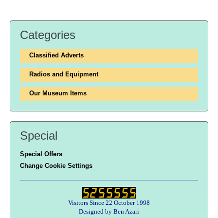
Categories
Classified Adverts
Radios and Equipment
Our Museum Items
Special
Special Offers
Change Cookie Settings
Visitors Since 22 October 1998
Designed by Ben Azari