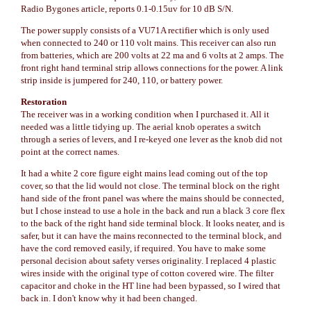
Radio Bygones article, reports 0.1-0.15uv for 10 dB S/N.
The power supply consists of a VU71A rectifier which is only used
when connected to 240 or 110 volt mains. This receiver can also run
from batteries, which are 200 volts at 22 ma and 6 volts at 2 amps. The
front right hand terminal strip allows connections for the power. A link
strip inside is jumpered for 240, 110, or battery power.
Restoration
The receiver was in a working condition when I purchased it. All it
needed was a little tidying up. The aerial knob operates a switch
through a series of levers, and I re-keyed one lever as the knob did not
point at the correct names.
It had a white 2 core figure eight mains lead coming out of the top
cover, so that the lid would not close. The terminal block on the right
hand side of the front panel was where the mains should be connected,
but I chose instead to use a hole in the back and run a black 3 core flex
to the back of the right hand side terminal block. It looks neater, and is
safer, but it can have the mains reconnected to the terminal block, and
have the cord removed easily, if required. You have to make some
personal decision about safety verses originality. I replaced 4 plastic
wires inside with the original type of cotton covered wire. The filter
capacitor and choke in the HT line had been bypassed, so I wired that
back in. I don't know why it had been changed.