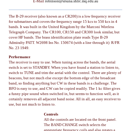
E-Mail
robinson@srsuna.shlrc.mq.edu.au
The B-29 receiver (also known as a CR200) is a low frequency receiver
for submarines and covers the frequency range 15 kcs to 550 kcs in 4
bands. It was built in the United Kingdom by the Marconi Wireless
Telegraph Company. The CR100, CR150 and CR300 look similar, but
cover HF bands. The brass identification plate reads Type B-29
Admiralty PATT. W2698 Ins No. 150674 (with a line through it) R/FR
No. 23 1949.
Performance
The receiver is easy to use. When tuning across the bands, the aerial
switch is set to STANDBY. When you have found a station to listen to,
switch to TUNE and trim the aerial with the control. There are plenty of
beacons, but not much else except the bottom edge of the broadcast
band, so finding anything but CW in these bands is a challenge. The
BFO is easy to use, and CW can be copied readily. The 1 kc filter gives
a funny pipe sound when switched in, but seems to function well, as it
certainly removes all adjacent band noise. All in all, an easy receiver to
use, but not much to listen to.
Controls
All the controls are located on the front panel.
The BAND CHANGE switch selects the
appropriate frequency coils and also rotates a