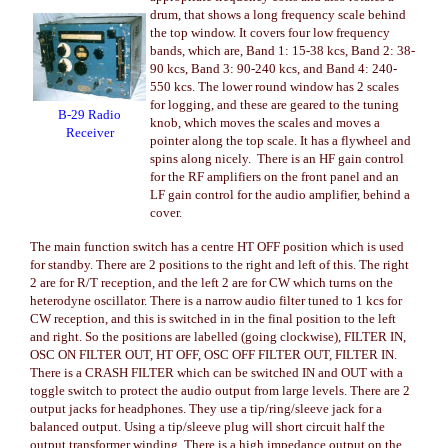
drum, that shows a long frequency scale behind
the top window. It covers four low frequency
bands, which are, Band 1: 15-38 kcs, Band 2: 38-
90 kcs, Band 3: 90-240 kcs, and Band 4: 240-
550 kcs. The lower round window has 2 scales
for logging, and these are geared to the tuning
B-29 Radio
knob, which moves the scales and moves a
Receiver
pointer along the top scale. It has a flywheel and
spins along nicely. There is an HF gain control
for the RF amplifiers on the front panel and an
LF gain control for the audio amplifier, behind a
cover.
The main function switch has a centre HT OFF position which is used
for standby. There are 2 positions to the right and left of this. The right
2 are for R/T reception, and the left 2 are for CW which turns on the
heterodyne oscillator. There is a narrow audio filter tuned to 1 kcs for
CW reception, and this is switched in in the final position to the left
and right. So the positions are labelled (going clockwise), FILTER IN,
OSC ON FILTER OUT, HT OFF, OSC OFF FILTER OUT, FILTER IN.
There is a CRASH FILTER which can be switched IN and OUT with a
toggle switch to protect the audio output from large levels. There are 2
output jacks for headphones. They use a tip/ring/sleeve jack for a
balanced output. Using a tip/sleeve plug will short circuit half the
output transformer winding. There is a high impedance output on the