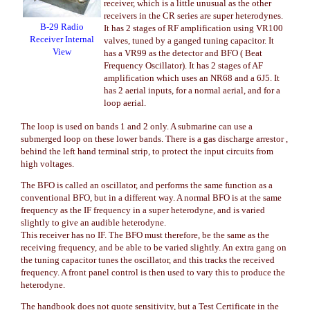
receiver, which is a little unusual as the other
receivers in the CR series are super heterodynes.
B-29 Radio
It has 2 stages of RF amplification using VR100
Receiver Internal
valves, tuned by a ganged tuning capacitor. It
View
has a VR99 as the detector and BFO ( Beat
Frequency Oscillator). It has 2 stages of AF
amplification which uses an NR68 and a 6J5. It
has 2 aerial inputs, for a normal aerial, and for a
loop aerial.
The loop is used on bands 1 and 2 only. A submarine can use a
submerged loop on these lower bands. There is a gas discharge arrestor ,
behind the left hand terminal strip, to protect the input circuits from
high voltages.
The BFO is called an oscillator, and performs the same function as a
conventional BFO, but in a different way. A normal BFO is at the same
frequency as the IF frequency in a super heterodyne, and is varied
slightly to give an audible heterodyne.
This receiver has no IF. The BFO must therefore, be the same as the
receiving frequency, and be able to be varied slightly. An extra gang on
the tuning capacitor tunes the oscillator, and this tracks the received
frequency. A front panel control is then used to vary this to produce the
heterodyne.
The handbook does not quote sensitivity, but a Test Certificate in the