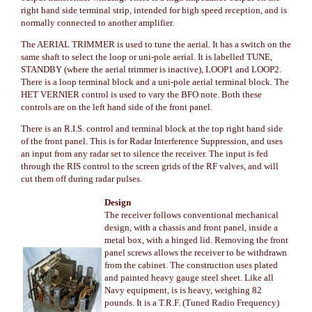
right hand side terminal strip, intended for high speed reception, and is
normally connected to another amplifier.
The AERIAL TRIMMER is used to tune the aerial. It has a switch on the
same shaft to select the loop or uni-pole aerial. It is labelled TUNE,
STANDBY (where the aerial trimmer is inactive), LOOP1 and LOOP2.
There is a loop terminal block and a uni-pole aerial terminal block. The
HET VERNIER control is used to vary the BFO note. Both these
controls are on the left hand side of the front panel.
There is an R.I.S. control and terminal block at the top right hand side
of the front panel. This is for Radar Interference Suppression, and uses
an input from any radar set to silence the receiver. The input is fed
through the RIS control to the screen grids of the RF valves, and will
cut them off during radar pulses.
Design
The receiver follows conventional mechanical
design, with a chassis and front panel, inside a
metal box, with a hinged lid. Removing the front
panel screws allows the receiver to be withdrawn
from the cabinet. The construction uses plated
and painted heavy gauge steel sheet. Like all
Navy equipment, is is heavy, weighing 82
pounds. It is a T.R.F. (Tuned Radio Frequency)