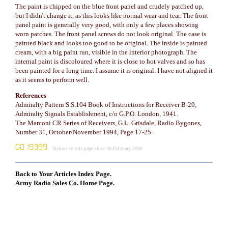
The paint is chipped on the blue front panel and crudely patched up,
but I didn't change it, as this looks like normal wear and tear. The front
panel paint is generally very good, with only a few places showing
worn patches. The front panel screws do not look original. The case is
painted black and looks too good to be original. The inside is painted
cream, with a big paint run, visible in the interior photograph. The
internal paint is discoloured where it is close to hot valves and so has
been painted for a long time. I assume it is original. I have not aligned it
as it seems to perform well.
References
Admiralty Pattern S.S.104 Book of Instructions for Receiver B-29,
Admiralty Signals Establishment, c/o G.P.O. London, 1941.
The Marconi CR Series of Receivers, G.L. Grisdale, Radio Bygones,
Number 31, October/November 1994, Page 17-25.
Visitors to this page since 20 February 2000
Back to Your Articles Index Page.
Army Radio Sales Co. Home Page.