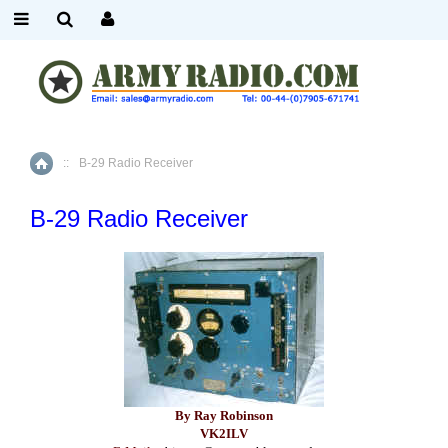
::
B-29 Radio Receiver
Home
B-29 Radio Receiver
By Ray Robinson
VK2ILV