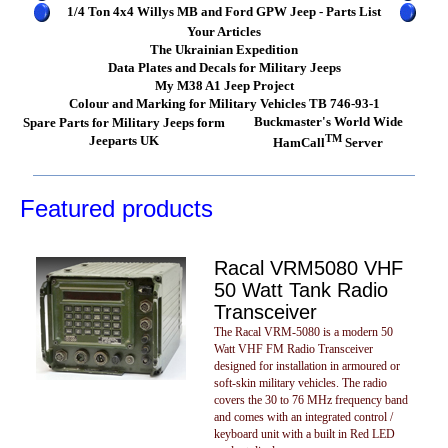
1/4 Ton 4x4 Willys MB and Ford GPW Jeep - Parts List
Your Articles
The Ukrainian Expedition
Data Plates and Decals for Military Jeeps
My M38 A1 Jeep Project
Colour and Marking for Military Vehicles TB 746-93-1
Buckmaster's World Wide
Spare Parts for Military Jeeps form
TM
Jeeparts UK
HamCall
Server
Featured products
Racal VRM5080 VHF
50 Watt Tank Radio
Transceiver
The Racal VRM-5080 is a modern 50
Watt VHF FM Radio Transceiver
designed for installation in armoured or
soft-skin military vehicles. The radio
covers the 30 to 76 MHz frequency band
and comes with an integrated control /
keyboard unit with a built in Red LED