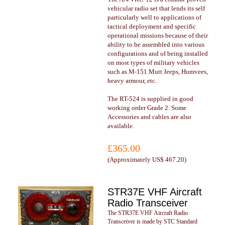
vehicular radio set that lends its self
particularly well to applications of
tactical deployment and specific
operational missions because of their
ability to be assembled into various
configurations and of being installed
on most types of military vehicles
such as M-151 Mutt Jeeps, Humvees,
heavy armour, etc.
The RT-524 is supplied in good
working order Grade 2. Some
Accessories and cables are also
available.
£365.00
(
Approximately US$ 467.20
)
STR37E VHF Aircraft
Radio Transceiver
The STR37E VHF Aircraft Radio
Transceiver is made by STC Standard