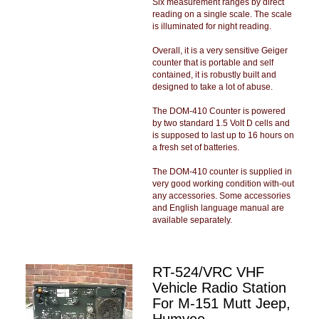
Six measurement ranges by direct
reading on a single scale. The scale
is illuminated for night reading.
Overall, it is a very sensitive Geiger
counter that is portable and self
contained, it is robustly built and
designed to take a lot of abuse.
The DOM-410 Counter is powered
by two standard 1.5 Volt D cells and
is supposed to last up to 16 hours on
a fresh set of batteries.
The DOM-410 counter is supplied in
very good working condition with-out
any accessories. Some accessories
and English language manual are
available separately.
RT-524/VRC VHF
Vehicle Radio Station
For M-151 Mutt Jeep,