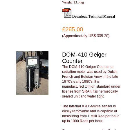
Weight: 13.5 kg
Download Technical Manual
£265.00
(
Approximately US$ 339.20
)
DOM-410 Geiger
Counter
The DOM-410 Geiger Counter or
radiation meter was used by Dutch,
French and Belgian Army in the late
1970's early 1980's. It is
manufactured to high standard under
license from SRAT. It is hermetically
sealed unit and water tight.
The internal X & Gamma sensor is
easily removable and is capable of
measuring from 1 Milli Rad per hour
up to 1000 Rads per hour.