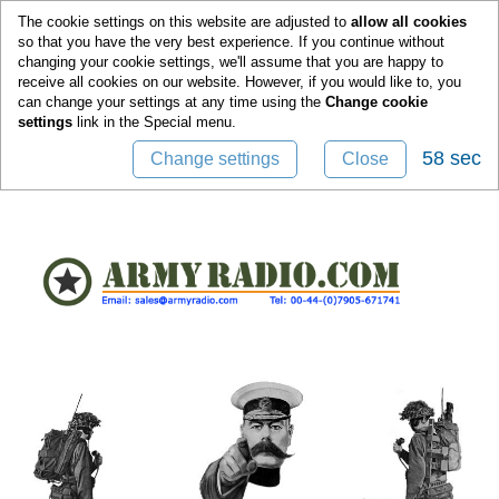
0
The cookie settings on this website are adjusted to
allow all cookies
so that you have the very best experience. If you continue without
changing your cookie settings, we'll assume that you are happy to
receive all cookies on our website. However, if you would like to, you
can change your settings at any time using the
Change cookie
settings
link in the
Special
menu.
58 sec
Change settings
Close