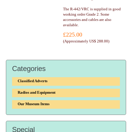
The R-442/VRC is supplied in good
working order Grade 2. Some
accessories and cables are also
available.
£225.00
(
Approximately US$ 288.00
)
Categories
Classified Adverts
Radios and Equipment
Our Museum Items
Special