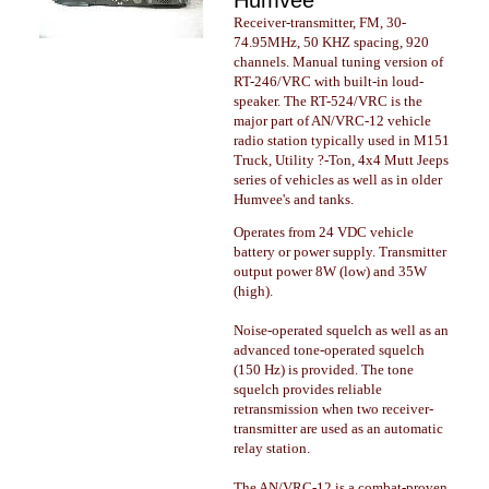
Humvee
Receiver-transmitter, FM, 30-
74.95MHz, 50 KHZ spacing, 920
channels. Manual tuning version of
RT-246/VRC with built-in loud-
speaker. The RT-524/VRC is the
major part of AN/VRC-12 vehicle
radio station typically used in M151
Truck, Utility ?-Ton, 4x4 Mutt Jeeps
series of vehicles as well as in older
Humvee's and tanks.
Operates from 24 VDC vehicle
battery or power supply. Transmitter
output power 8W (low) and 35W
(high).
Noise-operated squelch as well as an
advanced tone-operated squelch
(150 Hz) is provided. The tone
squelch provides reliable
retransmission when two receiver-
transmitter are used as an automatic
relay station.
The AN/VRC-12 is a combat-proven