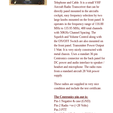
Telephone and Cable. It is a small VHF
Aircraft Radio Transceiver that can be
directly panel mounted in the aircrafts
cockpit, easy frequency selection by two
large knobs mounted on the front panel. It
operates in the frequency range of 116.00
MHz to 135.95 MHz, 400 total channels
with 50KHz Channel Spacing. The
Squelch and Volume Control along with
the ON/OFF Switch are also mounted on
the front panel. Transmitter Power Output
1 Watt. It is very nicely constructed with
metal chassis. Uses a standart 36 pin
Centronics connector on the back panel for
DC power and audio interface to speaker /
headset and microphone. The radio runs
from a standard aircraft 28 Volt power
supply.
These radios are supplied in very nice
condition and include the test certificate.
The Centronics pin-out is:
Pin-1 Negative & case (GND)
Pin-2 Radio +ve (+28 Volts)
Pin-3 PTT