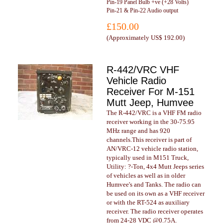
Pin-19 Panel Bulb +ve (+28 Volts)
Pin-21 & Pin-22 Audio output
£150.00
(
Approximately US$ 192.00
)
R-442/VRC VHF
Vehicle Radio
Receiver For M-151
Mutt Jeep, Humvee
The R-442/VRC is a VHF FM radio
receiver working in the 30-75.95
MHz range and has 920
channels.This receiver is part of
AN/VRC-12 vehicle radio station,
typically used in M151 Truck,
Utility: ?-Ton, 4x4 Mutt Jeeps series
of vehicles as well as in older
Humvee's and Tanks. The radio can
be used on its own as a VHF receiver
or with the RT-524 as auxiliary
receiver. The radio receiver operates
from 24-28 VDC @0.75A.