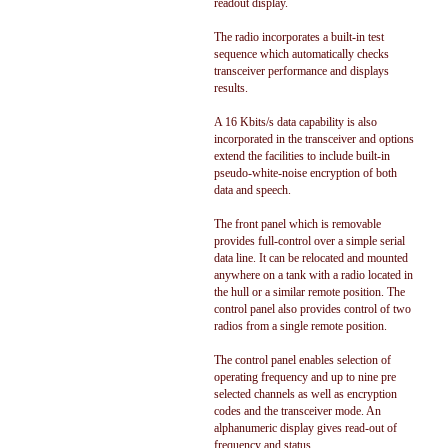
readout display.
The radio incorporates a built-in test
sequence which automatically checks
transceiver performance and displays
results.
A 16 Kbits/s data capability is also
incorporated in the transceiver and options
extend the facilities to include built-in
pseudo-white-noise encryption of both
data and speech.
The front panel which is removable
provides full-control over a simple serial
data line. It can be relocated and mounted
anywhere on a tank with a radio located in
the hull or a similar remote position. The
control panel also provides control of two
radios from a single remote position.
The control panel enables selection of
operating frequency and up to nine pre
selected channels as well as encryption
codes and the transceiver mode. An
alphanumeric display gives read-out of
frequency and status.