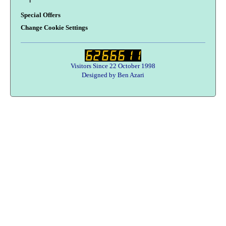
Special Offers
Change Cookie Settings
Visitors Since 22 October 1998
Designed by Ben Azari
Users online:
58 anonymous customer(s)
Help zone
Contact Us
About Army Radio
Army Radio FAQ
Terms & Conditions
Privacy Statement
We Want Your Radios!
Designed By Ben Azari :
Army Radio E-Commerce Solutions
Copyright © 1998-2026 Army Radio Sales Co.