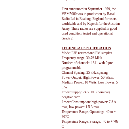
First announced in September 1979, the
VRM5080 was in production by Racal
Radio Ltd in Reading, England for users
worldwide and by Kapsch for the Austrian
Army. These radios are supplied in good
used condition, tested and operational
Grade 2.
TECHNICAL SPECIFICATION
Mode: F3E narrowband FM simplex
Frequency range: 30-76 MHz
Number of channels: 1841 with 9 pre-
programmable
Channel Spacing: 25 kHz spacing
Power Output: High Power: 50 Watts,
Medium Power: 10 Watts, Low Power: 5
mW
Power Supply: 24 V DC (nominal)
negative earth
Power Consumption: high power: 7.5 A
max, low power: 1.5 A max
Temperature Range, Operating: -40 to +
70?C
Temperature Range, Storage: -40 to + 70?
C