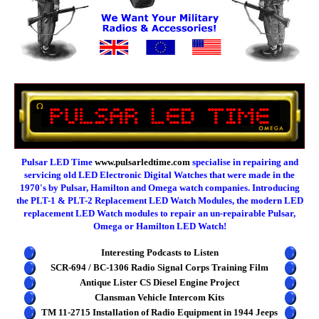
Pulsar LED Time
www.pulsarledtime.com
specialise in repairing and
servicing old LED Electronic Digital Watches that were made in the
1970's by Pulsar, Hamilton and Omega watch companies. Introducing
the PLT-1 & PLT-2 Replacement LED Watch Modules, the modern LED
replacement LED Watch modules to repair an un-repairable Pulsar,
Omega or Hamilton LED Watch!
Interesting Podcasts to Listen
SCR-694 / BC-1306 Radio Signal Corps Training Film
Antique Lister CS Diesel Engine Project
Clansman Vehicle Intercom Kits
TM 11-2715 Installation of Radio Equipment in 1944 Jeeps