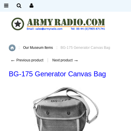
::
Our Museum Items
::
BG-175 Generator Canvas Bag
Home
←
→
Previous product
Next product
BG-175 Generator Canvas Bag