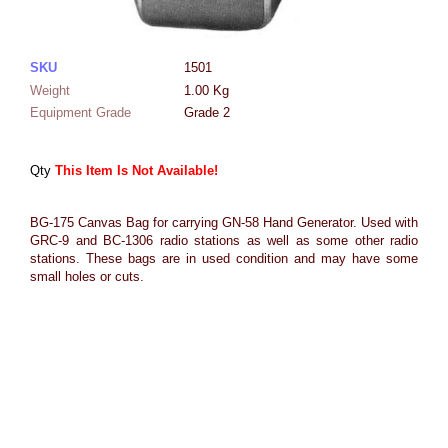
SKU
1501
Weight
1.00
Kg
Equipment Grade
Grade 2
Qty
This Item Is Not Available!
BG-175 Canvas Bag for carrying GN-58 Hand Generator. Used with
GRC-9 and BC-1306 radio stations as well as some other radio
stations. These bags are in used condition and may have some
small holes or cuts.