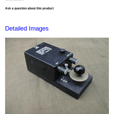
Ask a question about this product
Detailed Images