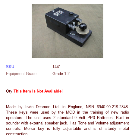
SKU
1441
Equipment Grade
Grade 1-2
Qty
This Item Is Not Available!
Made by Irwin Desman Ltd. in England, NSN 6940-99-219-2848.
These keys were used by the MOD in the training of new radio
operators. The unit uses 2 standard 9 Volt PP3 Batteries. Built in
sounder with external speaker jack. Has Tone and Volume adjustment
controls. Morse key is fully adjustable and is of sturdy metal
construction.