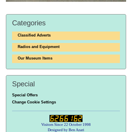
Categories
Classified Adverts
Radios and Equipment
Our Museum Items
Special
Special Offers
Change Cookie Settings
Visitors Since 22 October 1998
Designed by Ben Azari