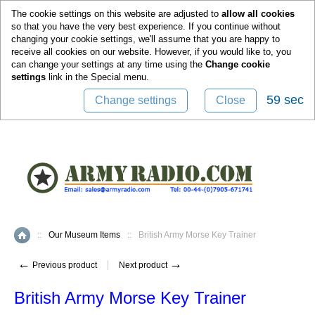
0
The cookie settings on this website are adjusted to
allow all cookies
so that you have the very best experience. If you continue without
changing your cookie settings, we'll assume that you are happy to
receive all cookies on our website. However, if you would like to, you
can change your settings at any time using the
Change cookie
settings
link in the
Special
menu.
59 sec
Change settings
Close
::
Our Museum Items
::
British Army Morse Key Trainer
Home
←
→
Previous product
Next product
British Army Morse Key Trainer