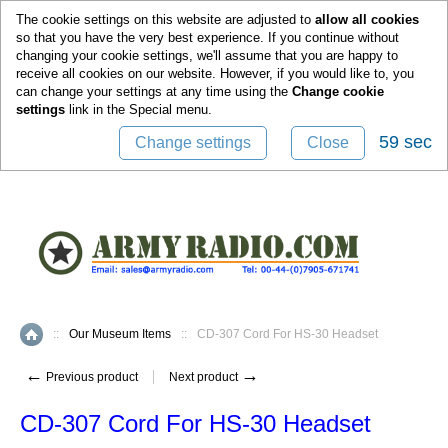
0
The cookie settings on this website are adjusted to
allow all cookies
so that you have the very best experience. If you continue without
changing your cookie settings, we'll assume that you are happy to
receive all cookies on our website. However, if you would like to, you
can change your settings at any time using the
Change cookie
settings
link in the
Special
menu.
59 sec
Change settings
Close
::
Our Museum Items
::
CD-307 Cord For HS-30 Headset
Home
←
→
Previous product
Next product
CD-307 Cord For HS-30 Headset