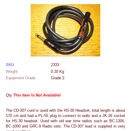
SKU
2333
Weight
0.20
Kg
Equipment Grade
Grade 2
Qty
This Item Is Not Available!
The CD-307 cord is used with the HS-30 Headset, total length is about
170 cm and had a PL-55 plug to connect to radio and a JK-26 socket
for HS-30 headset. Used with old war time radios such as BC-1306,
BC-1000 and GRC-9 Radio sets. The CD-307 lead is supplied in very