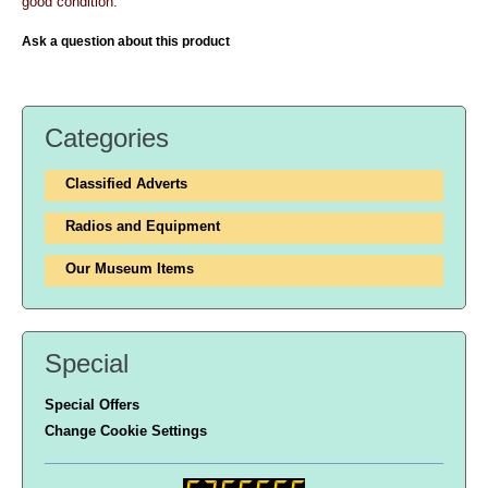
good condition.
Ask a question about this product
Categories
Classified Adverts
Radios and Equipment
Our Museum Items
Special
Special Offers
Change Cookie Settings