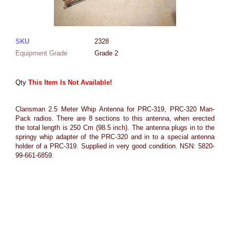
SKU
2328
Equipment Grade
Grade 2
Qty
This Item Is Not Available!
Clansman 2.5 Meter Whip Antenna for PRC-319, PRC-320 Man-
Pack radios. There are 8 sections to this antenna, when erected
the total length is 250 Cm (98.5 inch). The antenna plugs in to the
springy whip adapter of the PRC-320 and in to a special antenna
holder of a PRC-319. Supplied in very good condition. NSN: 5820-
99-661-6859.