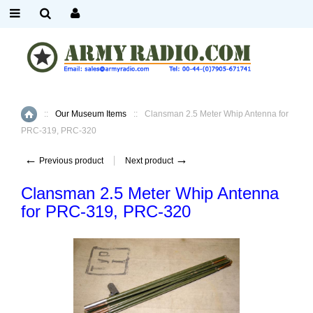
::
Our Museum Items
::
Clansman 2.5 Meter Whip Antenna for
Home
PRC-319, PRC-320
←
→
Previous product
Next product
Clansman 2.5 Meter Whip Antenna
for PRC-319, PRC-320