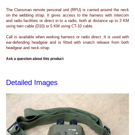
The Clansman remote personal unit (RPU) is carried around the neck
on the webbing strap. It gives access to the harness with intercom
and radio facilities or direct in to a radio, both at distance up to 3 KM
using twin cable (D10) or 5 KM using CT-10 cable.
Call is available when working harness or radio direct. It is used with
ear-defending headgear and is fitted with snatch release from both
headgear and neck-strap.
Ask a question about this product
Detailed Images