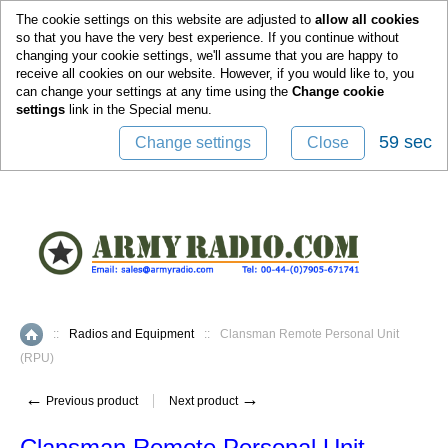
0
The cookie settings on this website are adjusted to
allow all cookies
so that you have the very best experience. If you continue without
changing your cookie settings, we'll assume that you are happy to
receive all cookies on our website. However, if you would like to, you
can change your settings at any time using the
Change cookie
settings
link in the
Special
menu.
59 sec
Change settings
Close
::
Radios and Equipment
::
Clansman Remote Personal Unit
Home
(RPU)
←
→
Previous product
Next product
Clansman Remote Personal Unit