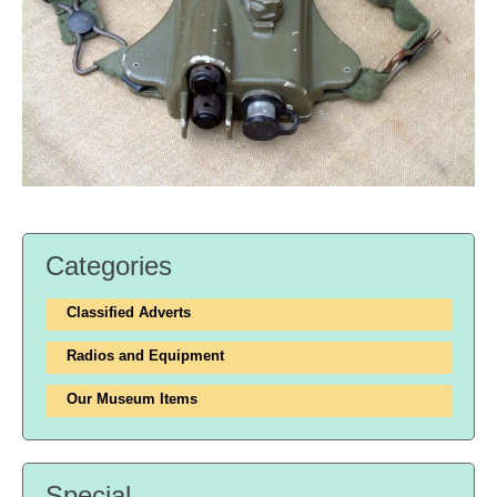
Categories
Classified Adverts
Radios and Equipment
Our Museum Items
Special