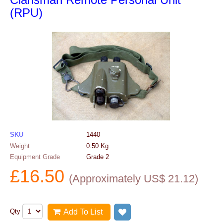
(RPU)
SKU
1440
Weight
0.50
Kg
Equipment Grade
Grade 2
£
16.50
(
Approximately US$
21.12
)
Qty
Add To List
Add to wish list