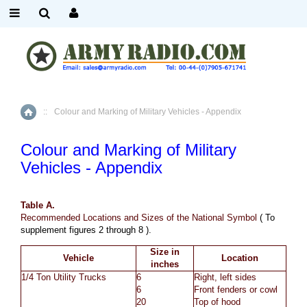
::
Colour and Marking of Military Vehicles - Appendix
Home
Colour and Marking of Military
Vehicles - Appendix
Table A.
Recommended Locations
and Sizes of the National Symbol
( To
supplement figures 2 through 8 ).
Size in
Vehicle
Location
inches
1/4 Ton Utility Trucks
6
Right, left sides
6
Front fenders or cowl
20
Top of hood