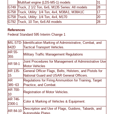
Multifuel engine (LDS-M5-1) models
31
G749
Truck, 2 1/2 Ton, 6x6, M135 Series: All models
28
G758
Truck, Utility: 1/4 Ton, 4x4, M38A1, M38A1C
17
G758
Truck, Utility: 1/4 Ton, 4x4, M170
20
G792
Truck, 10 Ton, 6x6 All models
28
References
Federal Standard 595 Interim Change 1
MIL-STD-
Identification Marking of Administrative, Combat, and
642D
Tactical Transport Vehicles.
AR 55-
Military Traffic Management Regulations
355
Joint Procedures for Management of Administrative Use
AR 58-1
Motor Vehicles
AR 135-
General Officer Flags, Belts, Holsters, and Pistols for
15
National Guard and USAR General Officers.
AR
Regulations for Firing Ammunition for Training, Target
385~63
Practice, and Combat.
AR 700-
Registration of Motor Vehicles.
10
AR 746-
Color & Marking of Vehicles & Equipment.
2300-1
Description and Use of Flags, Guidons, Tabards, and
AR 84-10
Automobile Plates.