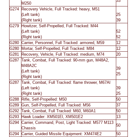
33
M250
G274
Recovery Vehicle, Full Tracked: heavy, M51
(Left tank)
25
(Right tank)
39
G279
Howitzer, Self-Propelled, Full Tracked: M44
(Left tank)
52
(Right tank)
52
G280
Carrier, Personnel, Full Tracked: armored, M59
12
G280
Mortar, Self-Propelled, Full Tracked: M84
12
G281
Recovery, Vehicle, Full Tracked: medium, M74
20
G287
Tank, Combat, Full Tracked: 90-mm gun, M48A2,
M48A2C
39
(Left tank)
25
(Right tank)
G287
Tank, Combat, Full Tracked: flame thrower, M67Al
(Left tank)
39
(Right tank)
25
G288
Rifle, Self-Propelled: M50
50
G289
Gun, Self-Propelled, Full Tracked: M56
37
G292
Tank, Combat, Full Tracked: M60, M60A1
50
G293
Hawk Loader: XM501El, XM501E2
13
G294
Carrier, Command, Post, Light Tracked: M577 M113
50
Chassis
G294
Carrier, Guided Missile Equipment: XM474E2
50