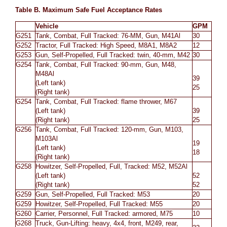
Table B. Maximum Safe
Fuel Acceptance Rates
Vehicle
GPM
G251
Tank, Combat, Full Tracked: 76-MM, Gun, M41Al
30
G252
Tractor, Full Tracked: High Speed, M8A1, M8A2
12
G253
Gun, Self-Propelled, Full Tracked: twin, 40-mm, M42
30
G254
Tank, Combat, Full Tracked: 90-mm, Gun, M48,
M48Al
39
(Left tank)
25
(Right tank)
G254
Tank, Combat, Full Tracked: flame thrower, M67
(Left tank)
39
(Right tank)
25
G256
Tank, Combat, Full Tracked: 120-mm, Gun, M103,
M103Al
19
(Left tank)
18
(Right tank)
G258
Howitzer, Self-Propelled, Full, Tracked: M52, M52Al
(Left tank)
52
(Right tank)
52
G259
Gun, Self-Propelled, Full Tracked: M53
20
G259
Howitzer, Self-Propelled, Full Tracked: M55
20
G260
Carrier, Personnel, Full Tracked: armored, M75
10
G268
Truck, Gun-Lifting: heavy, 4x4, front, M249, rear,