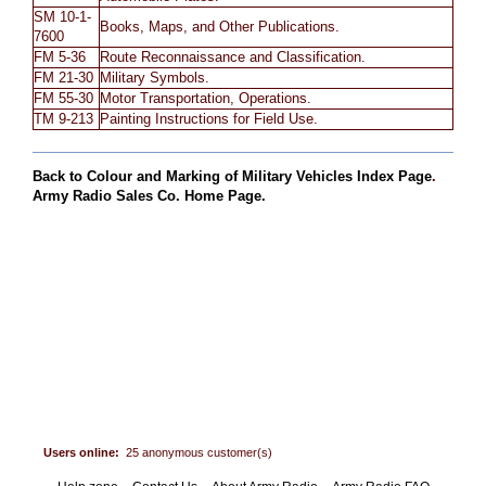
SM 10-1-
Books, Maps, and Other Publications.
7600
FM 5-36
Route Reconnaissance and Classification.
FM 21-30
Military Symbols.
FM 55-30
Motor Transportation, Operations.
TM 9-213
Painting Instructions for Field Use.
Back to Colour and Marking of Military Vehicles Index Page
.
Army Radio Sales Co. Home Page.
Users online:
25 anonymous customer(s)