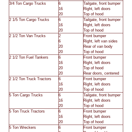
3/4 Ton Cargo Trucks
6
Tailgate, front bumper
16
Right, left doors
20
Top of hood
2 1/5 Ton Cargo Trucks
6
Tailgate, front bumper
16
Right, left doors
20
Top of hood
2 1/2 Ton Van Trucks
2
Front bumper
6
Right, left van sides
20
Rear of van body
20
Top of hood
2 1/2 Ton Fuel Tankers
6
Front bumper
16
Right, left doors
20
Top of hood
20
Rear doors, centered
2 1/2 Ton Truck Tractors
6
Front bumper
16
Right, left doors
20
Top of hood
5 Ton Cargo Trucks
6
Tailgate, front bumper
16
Right, left doors
20
Top of hood
5 Ton Truck Tractors
6
Front bumper
16
Right, left doors
20
Top of hood
5 Ton Wreckers
6
Front bumper