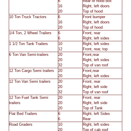
6
Rear of hood box
16
Right, left doors
20
Top of hood
10 Ton Truck Tractors
6
Front bumper
16
Right, left doors
20
Top of hood
1/4 Ton, 2 Wheel Trailers
6
Front, rear
6
Right, left sides
1 1/2 Ton Tank Trailers
10
Right, left sides
12
Front, rear, top
6 Ton Van Semi-trailers
20
Front,rear
20
Right, left sides
32
Top of van roof
12 Ton Cargo Semi trailers
20
Front,rear
20
Right, left sides
12 Ton Van Semi trailers
20
Front, rear
20
Right, left side
32
Top of van roof
12 Ton Fuel Tank Semi
20
Front, rear
trailers
20
Right, left side
20
Top of Tank
Flat Bed Trailers
6
Right, left Sides
6
Rear
Road Graders
10
Right, left sides
20
Top of cab roof