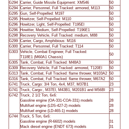
G294
Carrier, Guide Missile Equipment: XM546
50
G294
Carrier, Personnel, Full Tracked: armored, M113
50
G295
Gun, Self-Propelled: M197
50
G295
Howitzer, Self-Propelled: M110
50
G296
Howitzer, Light, Self-Propelled: T195El
50
G296
Howitter, Medium, Self-Propelled: T196E1
50
G298
Recovery Vehicle, Full Tracked: medium, M88
50
G299
Carrier, Cargo, Amphibious: M116
50
G300
Carrier, Personnel, Full Tracked: T114
50
G303
Vehicle, Combat Engineer, Full Tracked:
50
T118E1 (M60A1 Chassis)
G305
Tank, Combat, Full Tracked: M48A3
50
G309
Recovery Vehicle, Full Tracked: armored, T120El
50
G313
Tank, Combat, Full Tracked: flame thrower, M103A2
50
G316
Tank, Combat, Full Tracked: flame thrower, M67A2
50
G741
Truck, Cargo: 3/4 Ton, 4x4, M37, M37B1
23
G741
Truck, Cargo:, M37El, M43B1, M201B1 and M56Bl
23
G742
Truck, 2 1/2 Ton, 6x6:
Gasoline engine (OA-331-COA-331) models
28
Multifuel engine (LDS-427-2) models
28
Multifuel engine (LD-465-1) models
28
G744
Truck, 5 Ton, 6x6:
Gasoline engine (R-6602) models
31
Mack diesel engine (ENDT 673) models
31