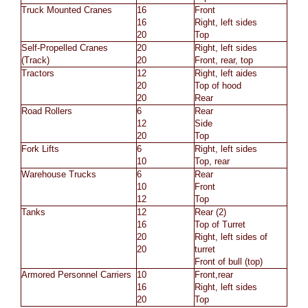
Truck Mounted Cranes
16
Front
16
Right, left sides
20
Top
Self-Propelled Cranes
20
Right, left sides
(Track)
20
Front, rear, top
Tractors
12
Right, left aides
20
Top of hood
20
Rear
Road Rollers
6
Rear
12
Side
20
Top
Fork Lifts
6
Right, left sides
10
Top, rear
Warehouse Trucks
6
Rear
10
Front
12
Top
Tanks
12
Rear (2)
16
Top of Turret
20
Right, left sides of
20
turret
Front of bull (top)
Armored Personnel Carriers
10
Front,rear
16
Right, left sides
20
Top