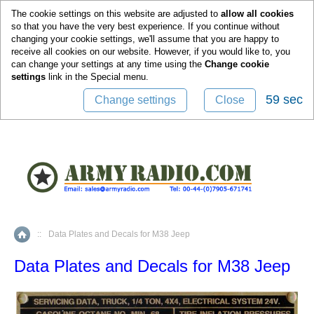
0
The cookie settings on this website are adjusted to
allow all cookies
so that you have the very best experience. If you continue without
changing your cookie settings, we'll assume that you are happy to
receive all cookies on our website. However, if you would like to, you
can change your settings at any time using the
Change cookie
settings
link in the
Special
menu.
58 sec
Change settings
Close
::
Data Plates and Decals for M38 Jeep
Home
Data Plates and Decals for M38 Jeep