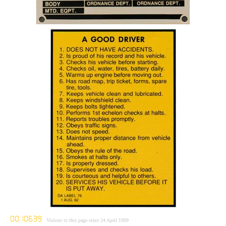
Visitors to this page since 24 April 1999