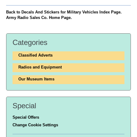
Back to Decals And Stickers for Military Vehicles Index Page.
Army Radio Sales Co. Home Page.
Categories
Classified Adverts
Radios and Equipment
Our Museum Items
Special
Special Offers
Change Cookie Settings