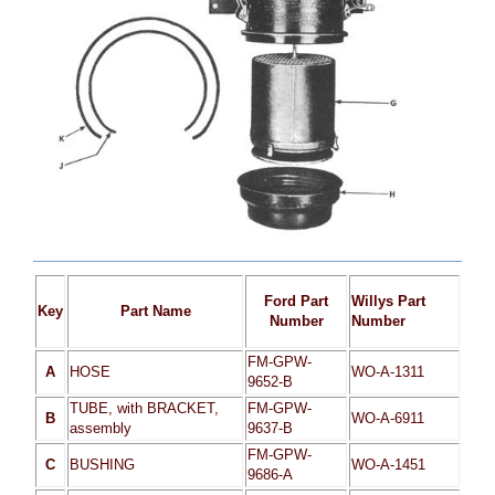
Ford Part
Willys Part
Key
Part Name
Number
Number
FM-GPW-
A
HOSE
WO-A-1311
9652-B
TUBE, with BRACKET,
FM-GPW-
B
WO-A-6911
assembly
9637-B
FM-GPW-
C
BUSHING
WO-A-1451
9686-A