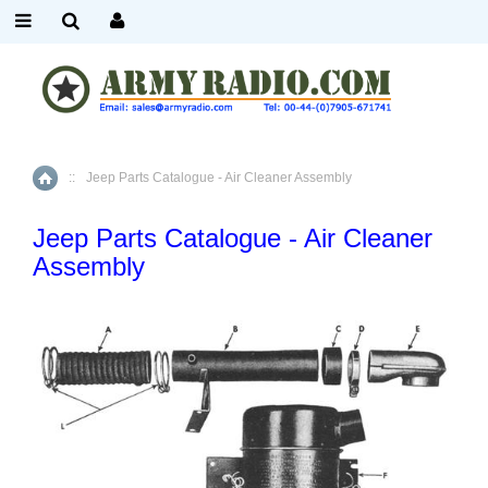
::
Jeep Parts Catalogue - Air Cleaner Assembly
Home
Jeep Parts Catalogue - Air Cleaner
Assembly