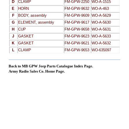
D
CLAMP
FM-GPW-2250
WO-A-1515
E
HORN
FM-GPW-9632
WO-A-463
F
BODY, assembly
FM-GPW-9609
WO-A-5629
G
ELEMENT, assembly
FM-GPW-9617
WO-A-5630
H
CUP
FM-GPW-9658
WO-A-5631
J
GASKET
FM-GPW-9623
WO-A-5633
K
GASKET
FM-GPW-9621
WO-A-5632
L
CLAMP
FM-GPW-9653
WO-635097
Back to MB GPW Jeep Parts Catalogue Index Page.
Army Radio Sales Co. Home Page.