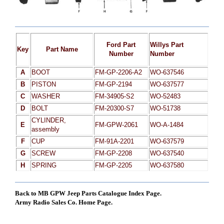
Ford Part
Willys Part
Key
Part Name
Number
Number
A
BOOT
FM-GP-2206-A2
WO-637546
B
PISTON
FM-GP-2194
WO-637577
C
WASHER
FM-34905-S2
WO-52483
D
BOLT
FM-20300-S7
WO-51738
CYLINDER,
E
FM-GPW-2061
WO-A-1484
assembly
F
CUP
FM-91A-2201
WO-637579
G
SCREW
FM-GP-2208
WO-637540
H
SPRING
FM-GP-2205
WO-637580
Back to MB GPW Jeep Parts Catalogue Index Page.
Army Radio Sales Co. Home Page.