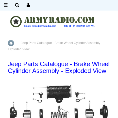
::
Jeep Parts Catalogue - Brake Wheel Cylinder Assembly -
Home
Exploded View
Jeep Parts Catalogue - Brake Wheel
Cylinder Assembly - Exploded View