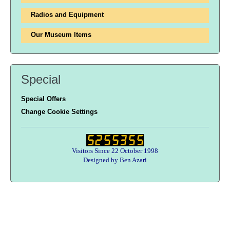
Radios and Equipment
Our Museum Items
Special
Special Offers
Change Cookie Settings
Visitors Since 22 October 1998
Designed by Ben Azari
Users online:
27 anonymous customer(s)
Help zone
Contact Us
About Army Radio
Army Radio FAQ