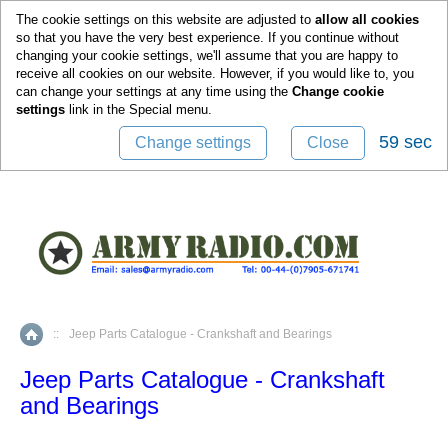
0
The cookie settings on this website are adjusted to
allow all cookies
so that you have the very best experience. If you continue without
changing your cookie settings, we'll assume that you are happy to
receive all cookies on our website. However, if you would like to, you
can change your settings at any time using the
Change cookie
settings
link in the
Special
menu.
59 sec
Change settings
Close
::
Jeep Parts Catalogue - Crankshaft and Bearings
Home
Jeep Parts Catalogue - Crankshaft
and Bearings