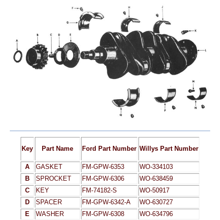
Key
Part Name
Ford Part Number
Willys Part Number
A
GASKET
FM-GPW-6353
WO-334103
B
SPROCKET
FM-GPW-6306
WO-638459
C
KEY
FM-74182-S
WO-50917
D
SPACER
FM-GPW-6342-A
WO-630727
E
WASHER
FM-GPW-6308
WO-634796