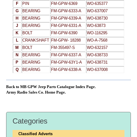
F
PIN
FM-GPW-6369
WO-635377
G
BEARING
FM-GPW-6333-A
WO-637007
H
BEARING
FM-GPW-6339-A
WO-638730
J
BEARING
FM-GPW-6331-A
WO-63873
K
BOLT
FM-GPW-6390
WO-116295
L
CRANKSHAFT
FM-GPW- 18288
WO-A-7568
M
BOLT
FM-355497-S
WO-632157
N
BEARING
FM-GPW-6337-A
WO-638733
P
BEARING
FM-GPW-63Y1-A
WO-638731
Q
BEARING
FM-GPW-6338-A
WO-637008
Back to MB GPW Jeep Parts Catalogue Index Page.
Army Radio Sales Co. Home Page.
Categories
Classified Adverts