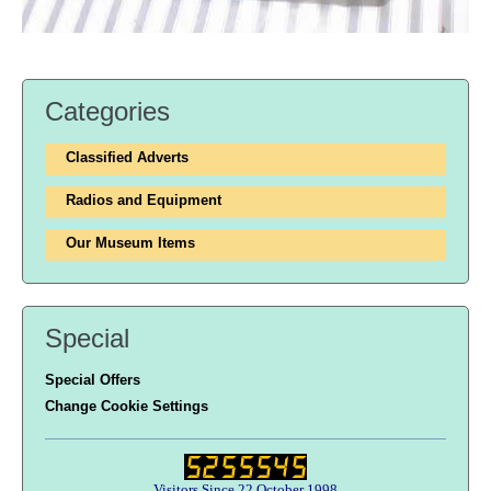
Categories
Classified Adverts
Radios and Equipment
Our Museum Items
Special
Special Offers
Change Cookie Settings
Visitors Since 22 October 1998