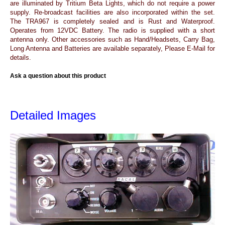
are illuminated by Tritium Beta Lights, which do not require a power
supply. Re-broadcast facilities are also incorporated within the set.
The TRA967 is completely sealed and is Rust and Waterproof.
Operates from 12VDC Battery. The radio is supplied with a short
antenna only. Other accessories such as Hand/Headsets, Carry Bag,
Long Antenna and Batteries are available separately, Please E-Mail for
details.
Ask a question about this product
Detailed Images