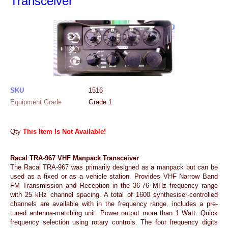
Transceiver
SKU
1516
Equipment Grade
Grade 1
Qty
This Item Is Not Available!
Racal TRA-967 VHF Manpack Transceiver
The Racal TRA-967 was primarily designed as a manpack but can be
used as a fixed or as a vehicle station. Provides VHF Narrow Band
FM Transmission and Reception in the 36-76 MHz frequency range
with 25 kHz channel spacing. A total of 1600 synthesiser-controlled
channels are available with in the frequency range, includes a pre-
tuned antenna-matching unit. Power output more than 1 Watt. Quick
frequency selection using rotary controls. The four frequency digits