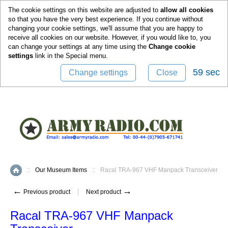
0
The cookie settings on this website are adjusted to
allow all cookies
so that you have the very best experience. If you continue without
changing your cookie settings, we'll assume that you are happy to
receive all cookies on our website. However, if you would like to, you
can change your settings at any time using the
Change cookie
settings
link in the
Special
menu.
58 sec
Change settings
Close
::
Our Museum Items
::
Racal TRA-967 VHF Manpack Transceiver
Home
←
→
Previous product
Next product
Racal TRA-967 VHF Manpack