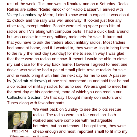
rest of the week. This one was in Kharkov and on a Saturday. Radio
Rallies are called "Radio Rinock" or "Radio Bazaar". I arrived with
Valery Loshakov
by Metro, I didn't know what to expect. It was about
11 o'clock and the rally was well underway. It looked just like any
other rally, except colder. People were selling spare parts bits of
radios and TV's along with computer parts. I had a quick look around
but was unable to see any military radio sets for sale. It turns out
that you have to ask the traders about military radios. Most traders
had some at home, and if I wanted to, they were willing to bring them
to the rally the next day (Sunday) for me to see. In way I was glad
that there were no radios on show. It meant I would be able to close
my suit case for the way back home. However I agreed to meet one
dealer, who said he had a pair of small pilots rescue radio's for sale
and he would bring it with him the next day for me to see. A passer-
by
(Vladimir Mitkeyev)
at one stall overheard us and said that he had
a collection of military radios for us to see. We arranged to meet him
the next day at his apartment, more of which you can read in our
Collections Section.
On that day I bought mainly connectors and
Tubes along with few other parts.
We went back on Sunday to see the pilots rescue
radios. The radios were in a fair condition. both
worked and were complete with rechargeable
batteries, but no antennas. I bought them, they were
P855-YM
cheap enough and most important small to fit into my
Pilots rescue
suitcase.