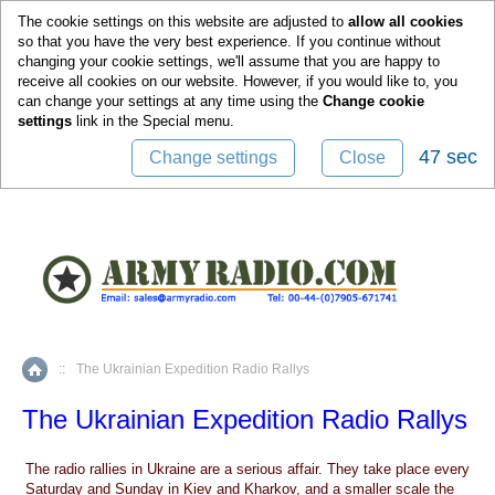
0
The cookie settings on this website are adjusted to
allow all cookies
so that you have the very best experience. If you continue without
changing your cookie settings, we'll assume that you are happy to
receive all cookies on our website. However, if you would like to, you
can change your settings at any time using the
Change cookie
settings
link in the
Special
menu.
47 sec
Change settings
Close
::
The Ukrainian Expedition Radio Rallys
Home
The Ukrainian Expedition Radio Rallys
The radio rallies in Ukraine are a serious affair. They take place every
Saturday and Sunday in Kiev and Kharkov, and a smaller scale the