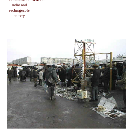
radio and
rechargeable
battery