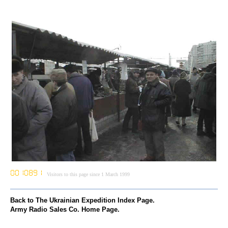
Visitors to this page since 1 March 1999
Back to The Ukrainian Expedition Index Page.
Army Radio Sales Co. Home Page.