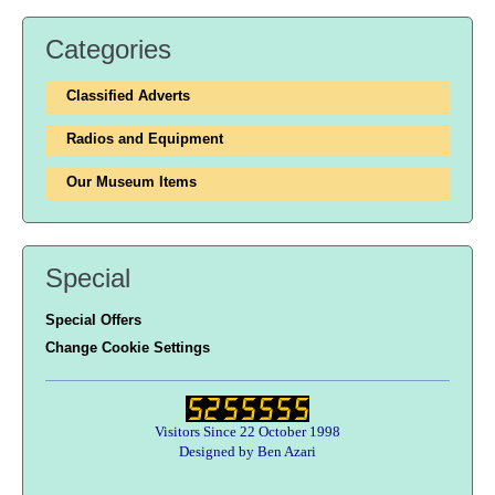
Categories
Classified Adverts
Radios and Equipment
Our Museum Items
Special
Special Offers
Change Cookie Settings
Visitors Since 22 October 1998
Designed by Ben Azari